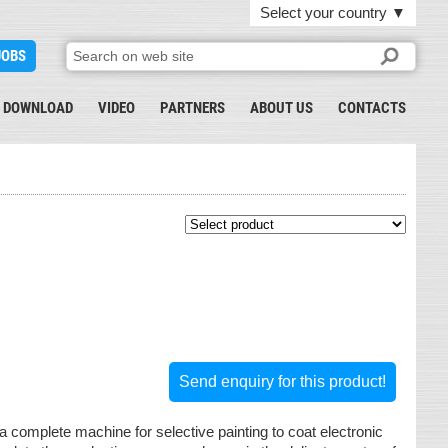
Select your country
▼
JOBS
DOWNLOAD
VIDEO
PARTNERS
ABOUT US
CONTACTS
Send enquiry for this product!
a complete machine for selective painting to coat electronic