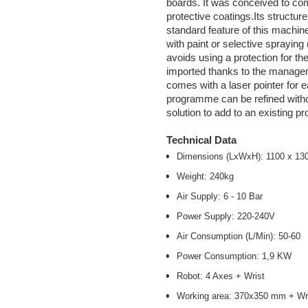
boards. It was conceived to com
protective coatings.Its structu
standard feature of this machine,
with paint or selective sprayin
avoids using a protection for 
imported thanks to the managem
comes with a laser pointer for e
programme can be refined witho
solution to add to an existing p
Technical Data
Dimensions (LxWxH): 1100 x 1
Weight: 240kg
Air Supply: 6 - 10 Bar
Power Supply: 220-240V
Air Consumption (L/Min): 50-60
Power Consumption: 1,9 KW
Robot: 4 Axes + Wrist
Working area: 370x350 mm + Wri