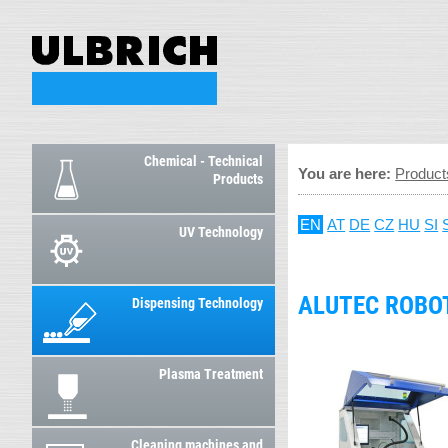
Chemical - Technical
You are here:
Product
Products
EN
AT
DE
CZ
HU
SI
UV Technology
ALUTEC ROBO
Dispensing Technology
Plasma Treatment
Cleaning machines and