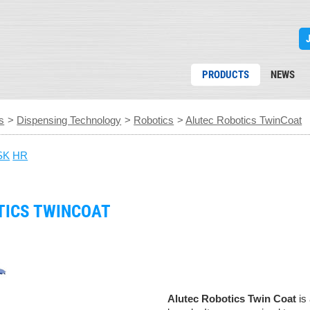
PRODUCTS
NEWS
s
>
Dispensing Technology
>
Robotics
>
Alutec Robotics TwinCoat
SK
HR
TICS TWINCOAT
Alutec Robotics Twin Coat
is 