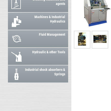
agents
Machines & Industrial
Hydraulics
Fluid Management
Hydraulic & other Tools
Industrial shock absorbers &
Springs