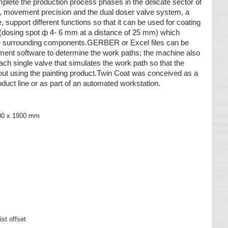
plete the production process phases in the delicate sector of
re, movement precision and the dual doser valve system, a
 support different functions so that it can be used for coating
g (dosing spot ф 4- 6 mm at a distance of 25 mm) which
the surrounding components.GERBER or Excel files can be
ent software to determine the work paths; the machine also
ach single valve that simulates the work path so that the
ut using the painting product.Twin Coat was conceived as a
roduct line or as part of an automated workstation.
300 x 1900 mm
st offset