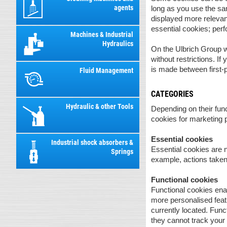
agents
long as you use the sa
displayed more relevant
essential cookies; per
Machines & Industrial
Hydraulics
On the Ulbrich Group we
without restrictions. If
is made between first-p
Fluid Management
CATEGORIES
Hydraulic & other Tools
Depending on their func
cookies for marketing 
Essential cookies
Industrial shock absorbers &
Essential cookies are n
Springs
example, actions taken 
Functional cookies
Functional cookies ena
more personalised featu
currently located. Fun
they cannot track you