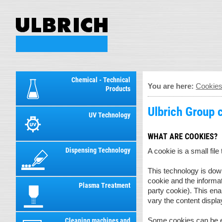
Chemical - Technical
You are here:
Cookie
Products
Ulbrich Group 
UV Technology
WHAT ARE COOKIES?
Dispensing Technology
A cookie is a small file
This technology is down
cookie and the informati
Plasma Treatment
party cookie). This en
vary the content displa
Some cookies can be ex
Cleaning machines and