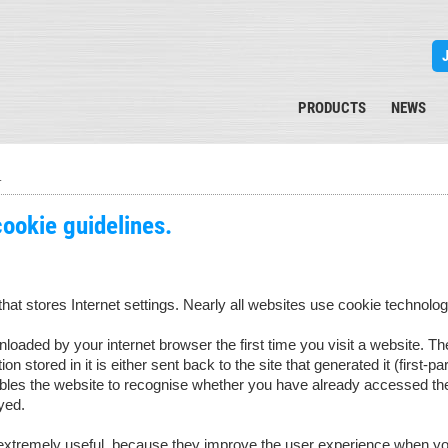
PRODUCTS
NEWS
s
cookie guidelines.
 that stores Internet settings. Nearly all websites use cookie technolog
loaded by your internet browser the first time you visit a website. 
on stored in it is either sent back to the site that generated it (first-pa
ables the website to recognise whether you have already accessed the
yed.
tremely useful, because they improve the user experience when you r