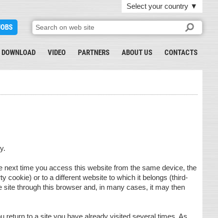
Select your country
▼
JOBS
DOWNLOAD
VIDEO
PARTNERS
ABOUT US
CONTACTS
y.
The next time you access this website from the same device, the
rty cookie) or to a different website to which it belongs (third-
 site through this browser and, in many cases, it may then
eturn to a site you have already visited several times. As