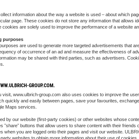
llect information about the way a website is used – about which pa
icular page. These cookies do not store any information that allows ide
cookies are solely used to improve the performance of a website an
ng purposes
urposes are used to generate more targeted advertisements that are re
frequency of occurrence of an ad and measure the effectiveness of ad
formation may be shared with third parties, such as advertisers. Cookie
es.
WWW.ULBRICH-GROUP.COM.
 visit, www.ulbrich-group.com also uses cookies to improve the user e
tch quickly and easily between pages, save your favourites, exchange
le Maps services.
ed by our website (first-party cookies) or other websites whose cont
s "share" buttons that allow users to share content with their friends
s when you are logged onto their pages and visit our website. ULBRI
d-party websites to obtain more information about their use of cookies.