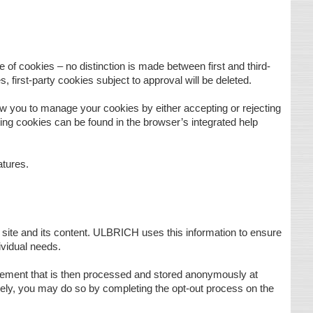
 of cookies – no distinction is made between first and third-
, first-party cookies subject to approval will be deleted.
ow you to manage your cookies by either accepting or rejecting
ing cookies can be found in the browser’s integrated help
atures.
 site and its content. ULBRICH uses this information to ensure
dividual needs.
gement that is then processed and stored anonymously at
irely, you may do so by completing the opt-out process on the