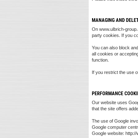
MANAGING AND DELET
On www.ulbrich-group.co
party cookies. If you c
You can also block and
all cookies or acceptin
function.
If you restrict the use 
PERFORMANCE COOKIE
Our website uses Googl
that the site offers add
The use of Google inv
Google computer centre
Google website: http:/