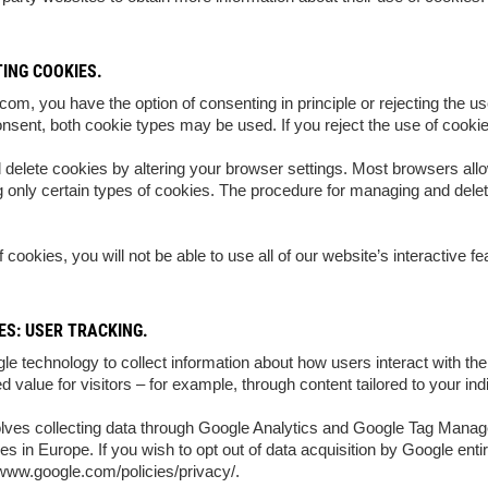
ING COOKIES.
m, you have the option of consenting in principle or rejecting the use
onsent, both cookie types may be used. If you reject the use of cookies
 delete cookies by altering your browser settings. Most browsers all
g only certain types of cookies. The procedure for managing and delet
of cookies, you will not be able to use all of our website’s interactive fe
S: USER TRACKING.
e technology to collect information about how users interact with the
ed value for visitors – for example, through content tailored to your in
olves collecting data through Google Analytics and Google Tag Mana
s in Europe. If you wish to opt out of data acquisition by Google ent
/www.google.com/policies/privacy/.