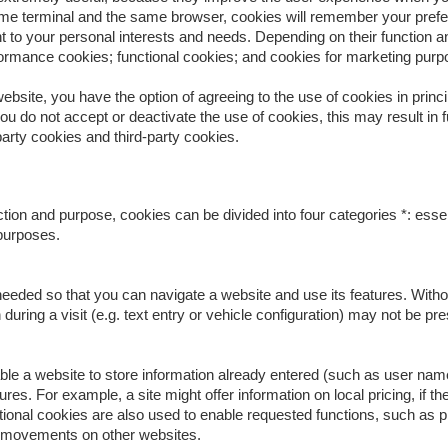
me terminal and the same browser, cookies will remember your prefer
 to your personal interests and needs. Depending on their function an
formance cookies; functional cookies; and cookies for marketing purp
bsite, you have the option of agreeing to the use of cookies in princip
 you do not accept or deactivate the use of cookies, this may result in f
arty cookies and third-party cookies.
tion and purpose, cookies can be divided into four categories *: esse
purposes.
eeded so that you can navigate a website and use its features. Withou
during a visit (e.g. text entry or vehicle configuration) may not be p
ble a website to store information already entered (such as user name
res. For example, a site might offer information on local pricing, if t
ctional cookies are also used to enable requested functions, such as
r movements on other websites.