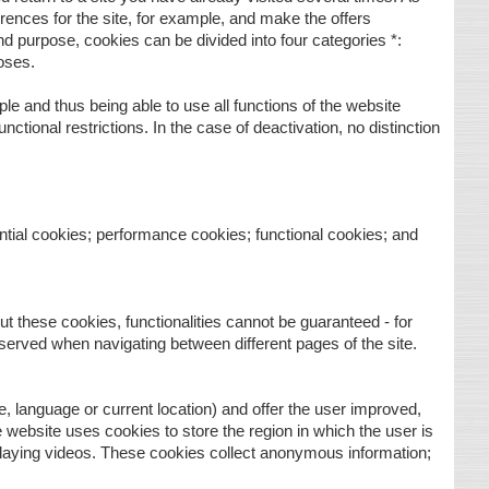
ences for the site, for example, and make the offers
d purpose, cookies can be divided into four categories *:
oses.
le and thus being able to use all functions of the website
unctional restrictions. In the case of deactivation, no distinction
ntial cookies; performance cookies; functional cookies; and
t these cookies, functionalities cannot be guaranteed - for
reserved when navigating between different pages of the site.
, language or current location) and offer the user improved,
he website uses cookies to store the region in which the user is
 playing videos. These cookies collect anonymous information;