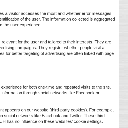
ges a visitor accesses the most and whether error messages
ntification of the user. The information collected is aggregated
d the user experience.
levant for the user and tailored to their interests. They are
vertising campaigns. They register whether people visit a
s for better targeting of advertising are often linked with page
xperience for both one-time and repeated visits to the site.
 information through social networks like Facebook or
ent appears on our website (third-party cookies). For example,
 on social networks like Facebook and Twitter. These third
CH has no influence on these websites’ cookie settings.