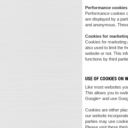
Performance cookies
Performance cookies co
are displayed by a part
and anonymous. These 
Cookies for marketi
Cookies for marketing p
also used to limit the 
website or not. This in
functions by third parti
USE OF COOKIES ON 
Like most websites you
This allows you to swi
Google+ and use Goog
Cookies are either plac
our website incorporate
parties may use cookie
Please visit these thir