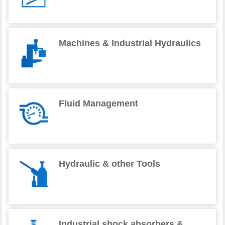
Machines & Industrial Hydraulics
Fluid Management
Hydraulic & other Tools
Industrial shock absorbers &