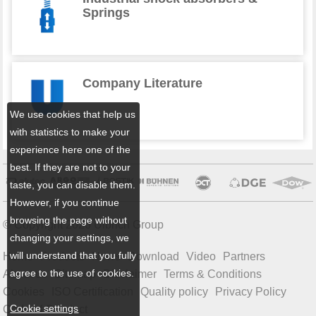
Springs
Company Literature
We use cookies that help us
with statistics to make your
experience here one of the
best. If they are not to your
taste, you can disable them.
However, if you continue
browsing the page without
© Copyright 2026 Ulbrich Group
changing your settings, we
will understand that you fully
Home
Products
News
Download
Video
Partners
agree to the use of cookies.
About us
Sitemap
Disclaimer
Terms & Conditions
Cookies
ISO Certification
Quality policy
Privacy Policy
Cookie settings
Code of Conduct