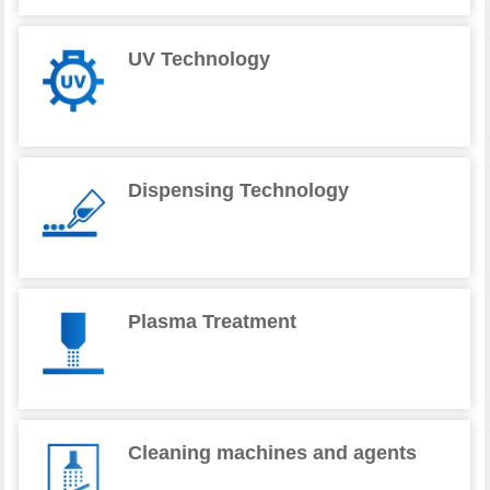
UV Technology
Dispensing Technology
Plasma Treatment
Cleaning machines and agents