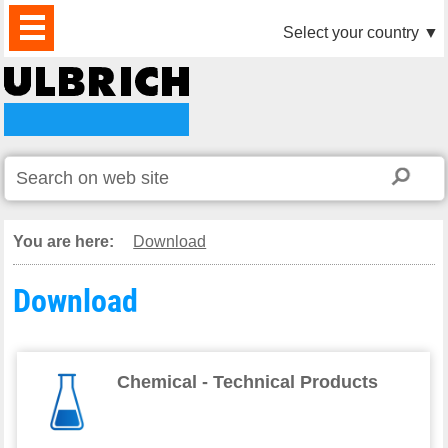
PRODUCTS
NEWS
DOWNLOAD
VIDEO
PARTNERS
ABOUT
CONTACTS
Select your country
▼
US
You are here:
Download
Download
Chemical - Technical Products