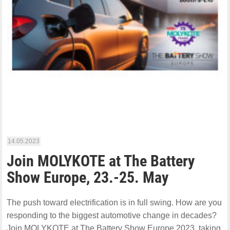
14.05.2023
Join MOLYKOTE at The Battery
Show Europe, 23.-25. May
The push toward electrification is in full swing. How are you
responding to the biggest automotive change in decades?
Join MOLYKOTE at The Battery Show Europe 2023, taking