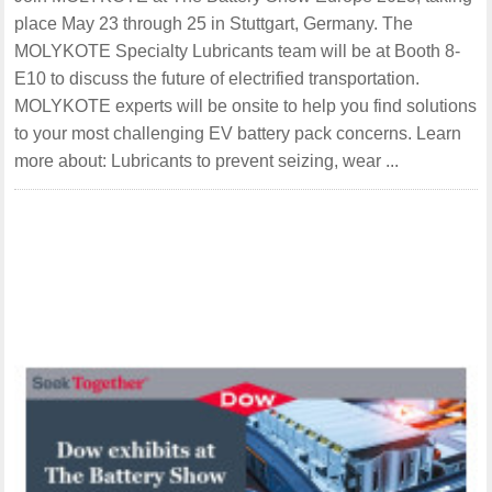
place May 23 through 25 in Stuttgart, Germany. The
MOLYKOTE Specialty Lubricants team will be at Booth 8-
E10 to discuss the future of electrified transportation.
MOLYKOTE experts will be onsite to help you find solutions
to your most challenging EV battery pack concerns. Learn
more about: Lubricants to prevent seizing, wear ...