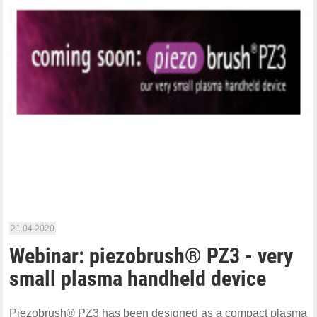
21.04.2020
Webinar: piezobrush® PZ3 - very
small plasma handheld device
Piezobrush® PZ3 has been designed as a compact plasma