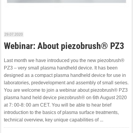
29.07.2020
Webinar: About piezobrush® PZ3
Last month we have introduced you the new piezobrush®
PZ3 – very small plasma handheld device. It has been
designed as a compact plasma handheld device for use in
laboratories, predevelopment and assembly of small series.
You are welcome to join a webinar about piezobrush® PZ3
plasma hand held device piezobrush® on 6th August 2020
at 7: 00-8: 00 am CET. You will be able to hear brief
introduction to the basics of plasma surface treatments,
technical overview, key unique capabilities of ...