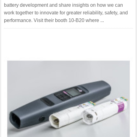
battery development and share insights on how we can
work together to innovate for greater reliability, safety, and
performance. Visit their booth 10-B20 where ...