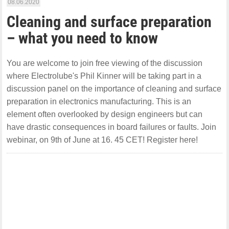
08.06.2020
Cleaning and surface preparation
– what you need to know
You are welcome to join free viewing of the discussion
where Electrolube's Phil Kinner will be taking part in a
discussion panel on the importance of cleaning and surface
preparation in electronics manufacturing. This is an
element often overlooked by design engineers but can
have drastic consequences in board failures or faults. Join
webinar, on 9th of June at 16. 45 CET! Register here!