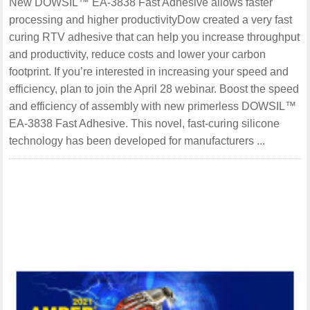
New DOWSIL™ EA-3838 Fast Adhesive allows faster
processing and higher productivityDow created a very fast
curing RTV adhesive that can help you increase throughput
and productivity, reduce costs and lower your carbon
footprint. If you’re interested in increasing your speed and
efficiency, plan to join the April 28 webinar. Boost the speed
and efficiency of assembly with new primerless DOWSIL™
EA-3838 Fast Adhesive. This novel, fast-curing silicone
technology has been developed for manufacturers ...