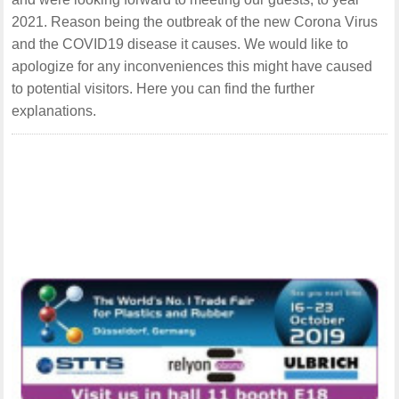
2021. Reason being the outbreak of the new Corona Virus
and the COVID19 disease it causes. We would like to
apologize for any inconveniences this might have caused
to potential visitors. Here you can find the further
explanations.