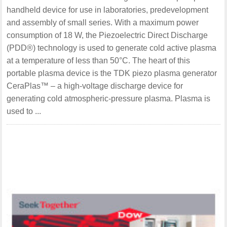
handheld device for use in laboratories, predevelopment
and assembly of small series. With a maximum power
consumption of 18 W, the Piezoelectric Direct Discharge
(PDD®) technology is used to generate cold active plasma
at a temperature of less than 50°C. The heart of this
portable plasma device is the TDK piezo plasma generator
CeraPlas™ – a high-voltage discharge device for
generating cold atmospheric-pressure plasma. Plasma is
used to ...