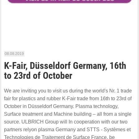
08.08.2019
K-Fair, Düsseldorf Germany, 16th
to 23rd of October
We are inviting you to visit us during the world's Nr. 1 trade
fair for plastics and rubber K-Fair trade from 16th to 23rd of
October in Düsseldorf Germany. Plasma technology,
Surface treatment and Machine building – all from a single
source. ULBRICH Group will In cooperation with our two
partners relyon plasma Germany and STTS - Systèmes et
Technologies de Traitement de Surface France, be