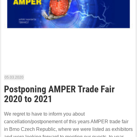
05.03.2020
Postponing AMPER Trade Fair
2020 to 2021
We regret to have to inform you about
cancellation/postponement of this years AMPER trade fair
in Brno Czech Republic, where we were listed as exhibitors
and were looking forward to meeting our guests, to year