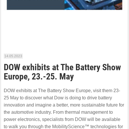
14.05.2023
DOW exhibits at The Battery Show
Europe, 23.-25. May
DOW exhibits at The Battery Show Europe, visit them 23-
25 May to discover what Dow is doing to drive battery
innovation and imagine a better, more sustainable future for
the automotive industry. From thermal management to
power electronics, specialists from DOW will be available
to walk you through the MobilityScience™ technologies for