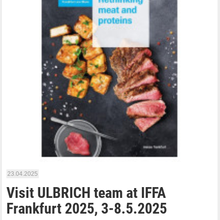
23.04.2025
Visit ULBRICH team at IFFA
Frankfurt 2025, 3-8.5.2025