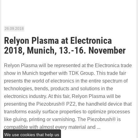
26.09.2018
Relyon Plasma at Electronica
2018, Munich, 13.-16. November
Relyon Plasma will be represented at the Electronica trade
show in Munich together with TDK Group. This trade fair
presents the world of electronics in the entire spectrum of
technologies, trends, products and solutions in the
electronics industry. At this fair, Relyon Plasma will be
presenting the Piezobrush® PZ2, the handheld device that
transforms easily surface properties to optimize processes
like gluing, printing or varnishing. The Piezobrush® is
compatible with almost every material and ...
We use cookies that help us