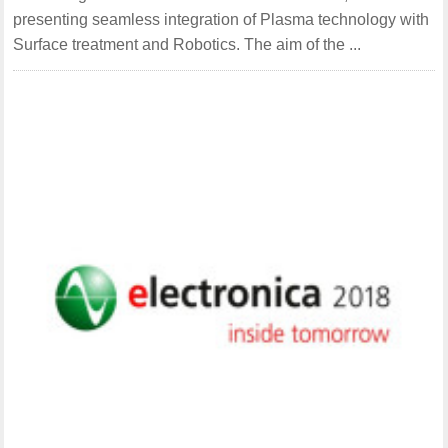
presenting seamless integration of Plasma technology with
Surface treatment and Robotics. The aim of the ...