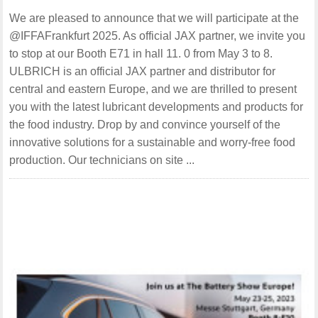
We are pleased to announce that we will participate at the
@IFFAFrankfurt 2025. As official JAX partner, we invite you
to stop at our Booth E71 in hall 11. 0 from May 3 to 8.
ULBRICH is an official JAX partner and distributor for
central and eastern Europe, and we are thrilled to present
you with the latest lubricant developments and products for
the food industry. Drop by and convince yourself of the
innovative solutions for a sustainable and worry-free food
production. Our technicians on site ...