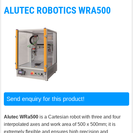
ALUTEC ROBOTICS WRA500
Send enquiry for this product!
Alutec WRa500
is a Cartesian robot with three and four
interpolated axes and work area of 500 x 500mm; it is
extremely flexible and ensures high precision and