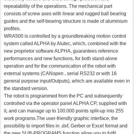
repeatability of the operations. The mechanical part
consists of screw axes with linear and rugged ball bearing
guides and the self-bearing structure is made of aluminium
profiles.
WRA500 is controlled by a groundbreaking motion control
system called ALPHA by Alutec, which, combined with the
new proprietor software ALPHA, guarantees reference
performances and new functions, for both stand-alone
operation and for the communication of the robot with
external systems (CANopen , serial RS232 or with 16
general purpose input/Outputs), which are available even in
the standard version.
The robot is programmed from the PC and subsequently
controlled via the operator panel ALPHA CP, supplied with
it, and can manage up to 100.000 points split-up into 255
work programs.The user-friendly graphic interface, the
possibility to import files in .dxf, Gerber or Excel format and
the new SUB-PROGRAMS function allow you to fulfil