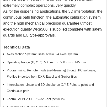
extremely complex operations, very quickly.
As for the dispensing applications, the 3D interpolation, the
continuous path function, the automatic calibration system
and the high mechanical precision guarantee utmost
execution quality.WRa500 is supplied complete with safety
guards and EC type-approvals.
Technical Data
Axes Motion System: Balls screw 3-4 axes system
Operating Range (X, Y, Z): 500 mm x 500 mm x 145 mm
Programming: Remote mode (self-learning) through PC software,
Profiles imported from DXF, Excel and Gerber files
Interpolation: Linear and 3D circular on X,Y,Z Point-to-point and
Continuous path
Control: ALPHA CP RS232 CanOpen® I/O