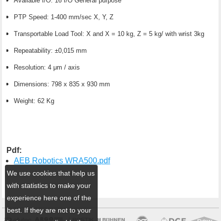
Available I/O: 16 I/O General purpose
PTP Speed: 1-400 mm/sec X, Y, Z
Transportable Load Tool: X and X = 10 kg, Z = 5 kg/ with wrist 3kg
Repeatability: ±0,015 mm
Resolution: 4 μm / axis
Dimensions: 798 x 835 x 930 mm
Weight: 62 Kg
Pdf:
AEB Robotics WRA500.pdf
We use cookies that help us
with statistics to make your
experience here one of the
best. If they are not to your