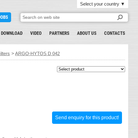
Select your country
▼
JOBS
DOWNLOAD
VIDEO
PARTNERS
ABOUT US
CONTACTS
lters
>
ARGO-HYTOS D 042
Send enquiry for this product!