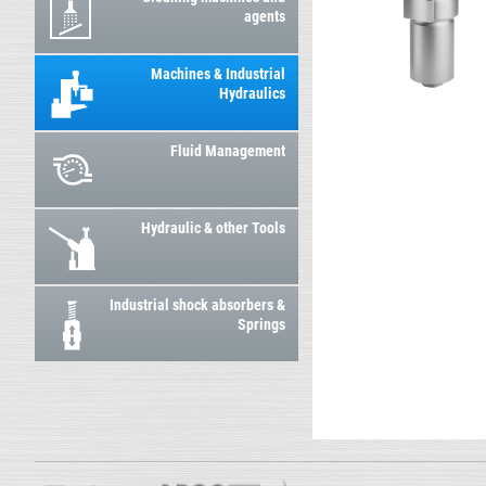
agents
Machines & Industrial
Hydraulics
Fluid Management
Hydraulic & other Tools
Industrial shock absorbers &
Springs