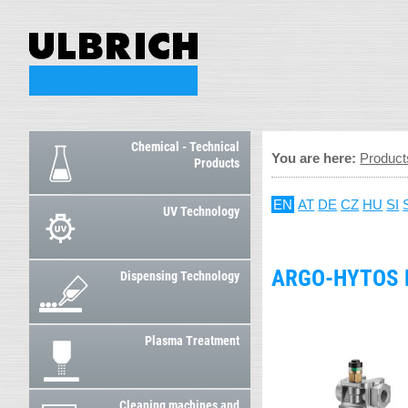
Chemical - Technical
You are here:
Product
Products
EN
AT
DE
CZ
HU
SI
UV Technology
ARGO-HYTOS 
Dispensing Technology
Plasma Treatment
Cleaning machines and