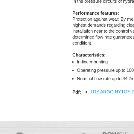
In the pressure circuits of hydr
Performance features:
Protection against wear: By means
highest demands regarding clea
installation near to the control
determined flow rate guarantees
condition).
Characteristics:
In-line mounting
Operating pressure up to 100
Nominal flow rate up to 44 l
TDS ARGO HYTOS D 
Pdf: