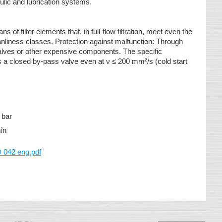
aulic and lubrication systems.
 of filter elements that, in full-flow filtration, meet even the
nliness classes. Protection against malfunction: Through
 valves or other expensive components. The specific
 a closed by-pass valve even at ν ≤ 200 mm²/s (cold start
 bar
/min
042 eng.pdf