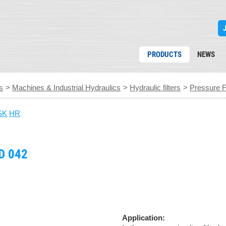
PRODUCTS
NEWS
s
>
Machines & Industrial Hydraulics
>
Hydraulic filters
>
Pressure Fi
SK
HR
D 042
Application: