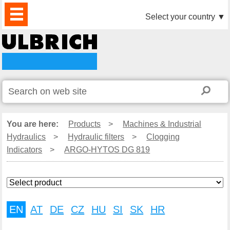
PRODUCTS
NEWS
DOWNLOAD
VIDEO
PARTNERS
ABOUT
CONTACTS
Select your country
▼
US
You are here:
Products
>
Machines & Industrial
Hydraulics
>
Hydraulic filters
>
Clogging
Indicators
>
ARGO-HYTOS DG 819
EN
AT
DE
CZ
HU
SI
SK
HR