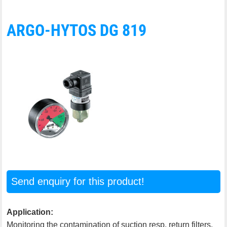
ARGO-HYTOS DG 819
Send enquiry for this product!
Application:
Monitoring the contamination of suction resp. return filters.