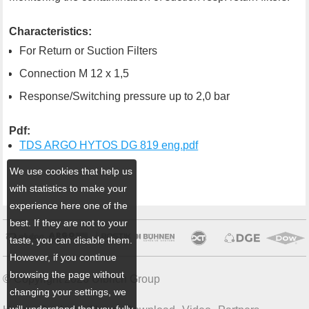
Characteristics:
For Return or Suction Filters
Connection M 12 x 1,5
Response/Switching pressure up to 2,0 bar
Pdf:
TDS ARGO HYTOS DG 819 eng.pdf
We use cookies that help us
with statistics to make your
experience here one of the
best. If they are not to your
taste, you can disable them.
However, if you continue
browsing the page without
© Copyright 2026 Ulbrich Group
changing your settings, we
will understand that you fully