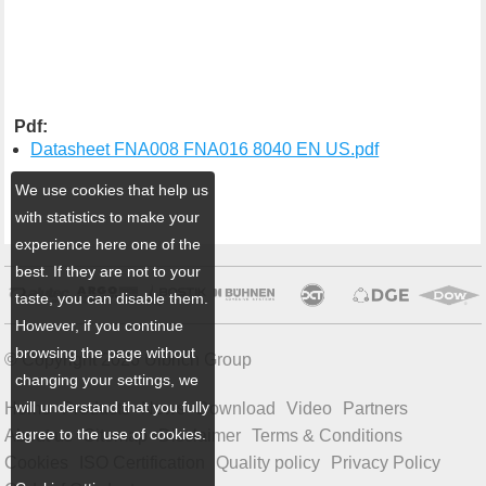
Pdf:
Datasheet FNA008 FNA016 8040 EN US.pdf
We use cookies that help us
with statistics to make your
experience here one of the
best. If they are not to your
taste, you can disable them.
However, if you continue
browsing the page without
© Copyright 2026 Ulbrich Group
changing your settings, we
will understand that you fully
Home
Products
News
Download
Video
Partners
agree to the use of cookies.
About us
Sitemap
Disclaimer
Terms & Conditions
Cookies
ISO Certification
Quality policy
Privacy Policy