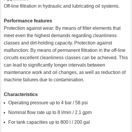
Off-line filtration in hydraulic and lubricating oil systems.
Performance features
Protection against wear: By means of filter elements that
meet even the highest demands regarding cleanliness
classes and dirt-holding capacity. Protection against
malfunction: By means of permanent filtration in the off-line
circuits excellent cleanliness classes can be achieved. This
can lead to significantly longer intervals between
maintenance work and oil changes, as well as reduction of
machine failures due to contamination.
Characteristics
Operating pressure up to 4 bar / 58 psi
Nominal flow rate up to 8 l/min / 2.1 gpm
For tank capacities up to 800 l / 200 gal