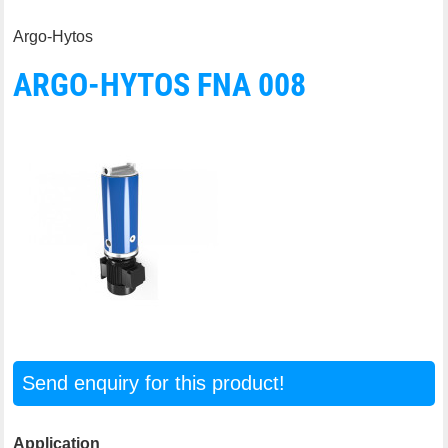
Argo-Hytos
ARGO-HYTOS FNA 008
Send enquiry for this product!
Application