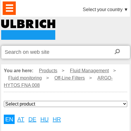
PRODUCTS
NEWS
DOWNLOAD
VIDEO
PARTNERS
ABOUT
CONTACTS
Select your country
▼
US
You are here:
Products
>
Fluid Management
>
Fluid monitoring
>
Off-Line Filters
>
ARGO-
HYTOS FNA 008
EN
AT
DE
HU
HR