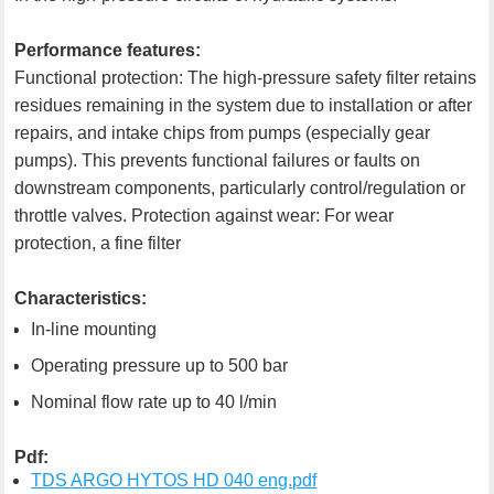
Performance features:
Functional protection: The high-pressure safety filter retains
residues remaining in the system due to installation or after
repairs, and intake chips from pumps (especially gear
pumps). This prevents functional failures or faults on
downstream components, particularly control/regulation or
throttle valves. Protection against wear: For wear
protection, a fine filter
Characteristics:
In-line mounting
Operating pressure up to 500 bar
Nominal flow rate up to 40 l/min
Pdf:
TDS ARGO HYTOS HD 040 eng.pdf