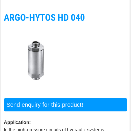
ARGO-HYTOS HD 040
Send enquiry for this product!
Application:
In the high-pressure circuits of hydraulic systems.