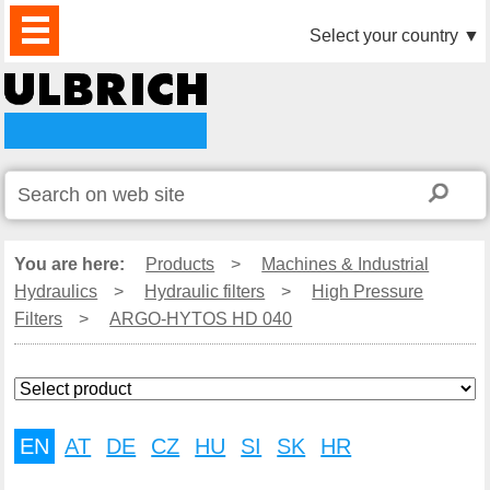
PRODUCTS
NEWS
DOWNLOAD
VIDEO
PARTNERS
ABOUT
CONTACTS
Select your country
▼
US
You are here:
Products
>
Machines & Industrial
Hydraulics
>
Hydraulic filters
>
High Pressure
Filters
>
ARGO-HYTOS HD 040
EN
AT
DE
CZ
HU
SI
SK
HR