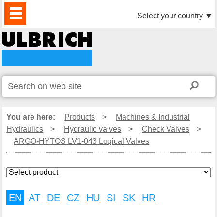
PRODUCTS
NEWS
DOWNLOAD
VIDEO
PARTNERS
ABOUT
CONTACTS
Select your country
▼
US
You are here:
Products
>
Machines & Industrial
Hydraulics
>
Hydraulic valves
>
Check Valves
>
ARGO-HYTOS LV1-043 Logical Valves
EN
AT
DE
CZ
HU
SI
SK
HR