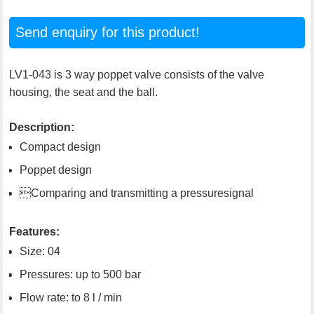
Send enquiry for this product!
LV1-043 is 3 way poppet valve consists of the valve
housing, the seat and the ball.
Description:
Compact design
Poppet design
Comparing and transmitting a pressuresignal
Features:
Size: 04
Pressures: up to 500 bar
Flow rate: to 8 l / min