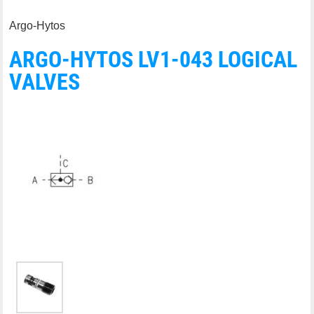
Argo-Hytos
ARGO-HYTOS LV1-043 LOGICAL
VALVES