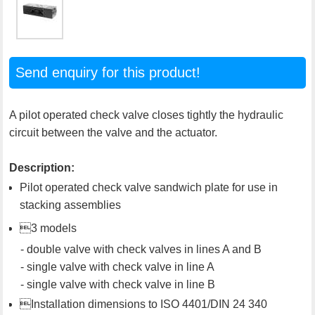
Send enquiry for this product!
A pilot operated check valve closes tightly the hydraulic
circuit between the valve and the actuator.
Description:
Pilot operated check valve sandwich plate for use in
stacking assemblies
3 models
- double valve with check valves in lines A and B
- single valve with check valve in line A
- single valve with check valve in line B
Installation dimensions to ISO 4401/DIN 24 340