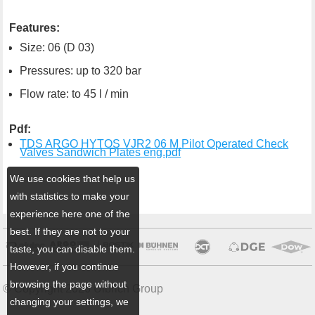
Features:
Size: 06 (D 03)
Pressures: up to 320 bar
Flow rate: to 45 l / min
Pdf:
TDS ARGO HYTOS VJR2 06 M Pilot Operated Check
Valves Sandwich Plates eng.pdf
We use cookies that help us
with statistics to make your
experience here one of the
best. If they are not to your
taste, you can disable them.
However, if you continue
browsing the page without
© Copyright 2026 Ulbrich Group
changing your settings, we