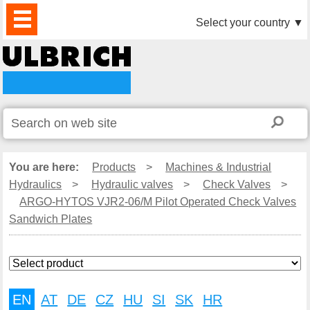
PRODUCTS
NEWS
DOWNLOAD
VIDEO
PARTNERS
ABOUT
CONTACTS
Select your country
▼
US
You are here:
Products
>
Machines & Industrial
Hydraulics
>
Hydraulic valves
>
Check Valves
>
ARGO-HYTOS VJR2-06/M Pilot Operated Check Valves
Sandwich Plates
EN
AT
DE
CZ
HU
SI
SK
HR