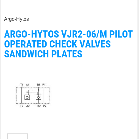
Argo-Hytos
ARGO-HYTOS VJR2-06/M PILOT
OPERATED CHECK VALVES
SANDWICH PLATES