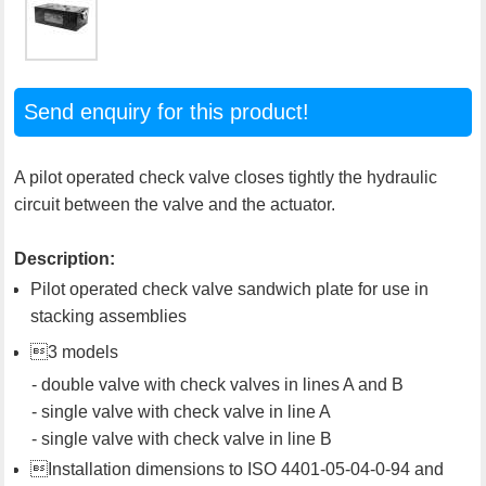
Send enquiry for this product!
A pilot operated check valve closes tightly the hydraulic
circuit between the valve and the actuator.
Description:
Pilot operated check valve sandwich plate for use in
stacking assemblies
3 models
- double valve with check valves in lines A and B
- single valve with check valve in line A
- single valve with check valve in line B
Installation dimensions to ISO 4401-05-04-0-94 and