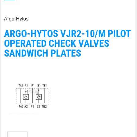
Argo-Hytos
ARGO-HYTOS VJR2-10/M PILOT
OPERATED CHECK VALVES
SANDWICH PLATES