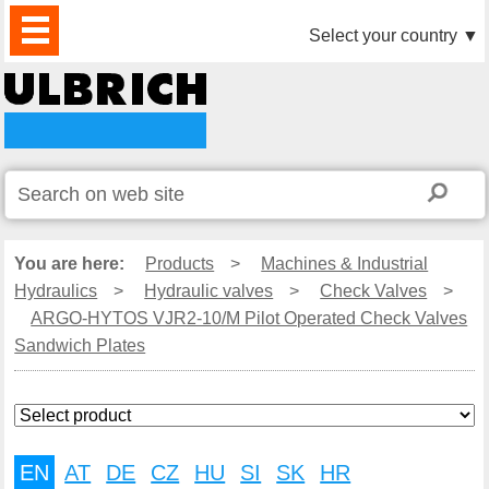
PRODUCTS
NEWS
DOWNLOAD
VIDEO
PARTNERS
ABOUT
CONTACTS
Select your country
▼
US
You are here:
Products
>
Machines & Industrial
Hydraulics
>
Hydraulic valves
>
Check Valves
>
ARGO-HYTOS VJR2-10/M Pilot Operated Check Valves
Sandwich Plates
EN
AT
DE
CZ
HU
SI
SK
HR