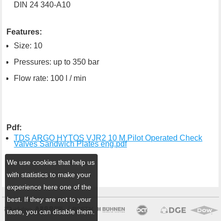
DIN 24 340-A10
Features:
Size: 10
Pressures: up to 350 bar
Flow rate: 100 l / min
Pdf:
TDS ARGO HYTOS VJR2 10 M Pilot Operated Check
Valves Sandwich Plates eng.pdf
We use cookies that help us
with statistics to make your
experience here one of the
best. If they are not to your
taste, you can disable them.