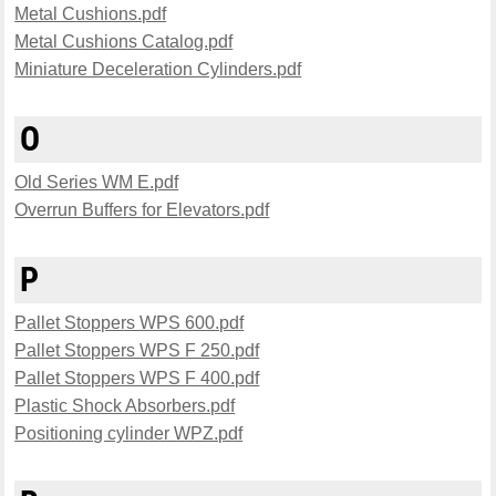
Metal Cushions.pdf
Metal Cushions Catalog.pdf
Miniature Deceleration Cylinders.pdf
O
Old Series WM E.pdf
Overrun Buffers for Elevators.pdf
P
Pallet Stoppers WPS 600.pdf
Pallet Stoppers WPS F 250.pdf
Pallet Stoppers WPS F 400.pdf
Plastic Shock Absorbers.pdf
Positioning cylinder WPZ.pdf