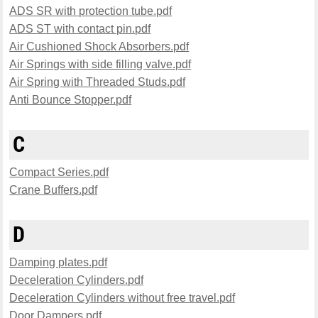
ADS SR with protection tube.pdf
ADS ST with contact pin.pdf
Air Cushioned Shock Absorbers.pdf
Air Springs with side filling valve.pdf
Air Spring with Threaded Studs.pdf
Anti Bounce Stopper.pdf
C
Compact Series.pdf
Crane Buffers.pdf
D
Damping plates.pdf
Deceleration Cylinders.pdf
Deceleration Cylinders without free travel.pdf
Door Dampers.pdf