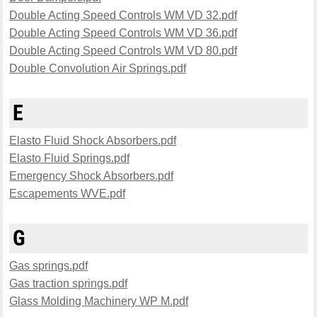
Double Acting Speed Controls WM VD 32.pdf
Double Acting Speed Controls WM VD 36.pdf
Double Acting Speed Controls WM VD 80.pdf
Double Convolution Air Springs.pdf
E
Elasto Fluid Shock Absorbers.pdf
Elasto Fluid Springs.pdf
Emergency Shock Absorbers.pdf
Escapements WVE.pdf
G
Gas springs.pdf
Gas traction springs.pdf
Glass Molding Machinery WP M.pdf