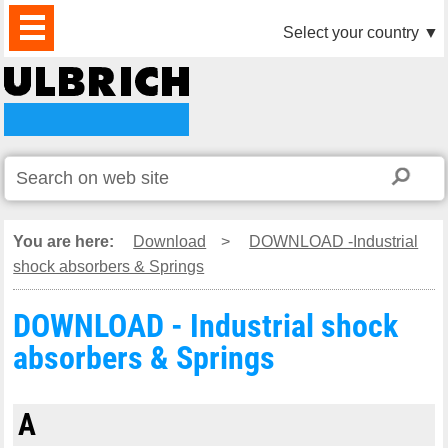
PRODUCTS
NEWS
DOWNLOAD
VIDEO
PARTNERS
ABOUT
CONTACTS
Select your country
▼
US
You are here:
Download
>
DOWNLOAD -Industrial
shock absorbers & Springs
DOWNLOAD - Industrial shock
absorbers & Springs
A