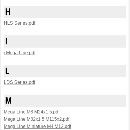
H
HLS Series.pdf
I
i Mega Line.pdf
L
LDS Series.pdf
M
Mega Line M8 M24x1 5.pdf
Mega Line M32x1 5 M115x2.pdf
Mega Line Miniature M4 M12.pdf