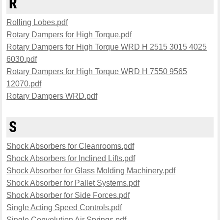
R
Rolling Lobes.pdf
Rotary Dampers for High Torque.pdf
Rotary Dampers for High Torque WRD H 2515 3015 4025
6030.pdf
Rotary Dampers for High Torque WRD H 7550 9565
12070.pdf
Rotary Dampers WRD.pdf
S
Shock Absorbers for Cleanrooms.pdf
Shock Absorbers for Inclined Lifts.pdf
Shock Absorber for Glass Molding Machinery.pdf
Shock Absorber for Pallet Systems.pdf
Shock Absorber for Side Forces.pdf
Single Acting Speed Controls.pdf
Single Convolution Air Springs.pdf