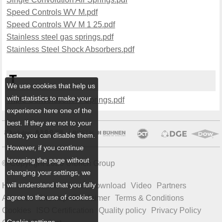
Speed Controls WV M.pdf
Speed Controls WV M 1 25.pdf
Stainless steel gas springs.pdf
Stainless Steel Shock Absorbers.pdf
T
We use cookies that help us
with statistics to make your
Triple Convolution Air Springs.pdf
experience here one of the
best. If they are not to your
taste, you can disable them.
However, if you continue
browsing the page without
© Copyright 2026 Ulbrich Group
changing your settings, we
will understand that you fully
Home
Products
News
Download
Video
Partners
agree to the use of cookies.
About us
Sitemap
Disclaimer
Terms & Conditions
Cookies
ISO Certification
Quality policy
Privacy Policy
Cookie settings