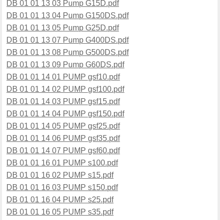
DB 01 01 13 03 Pump G15D.pdf
DB 01 01 13 04 Pump G150DS.pdf
DB 01 01 13 05 Pump G25D.pdf
DB 01 01 13 07 Pump G400DS.pdf
DB 01 01 13 08 Pump G500DS.pdf
DB 01 01 13 09 Pump G60DS.pdf
DB 01 01 14 01 PUMP gsf10.pdf
DB 01 01 14 02 PUMP gsf100.pdf
DB 01 01 14 03 PUMP gsf15.pdf
DB 01 01 14 04 PUMP gsf150.pdf
DB 01 01 14 05 PUMP gsf25.pdf
DB 01 01 14 06 PUMP gsf35.pdf
DB 01 01 14 07 PUMP gsf60.pdf
DB 01 01 16 01 PUMP s100.pdf
DB 01 01 16 02 PUMP s15.pdf
DB 01 01 16 03 PUMP s150.pdf
DB 01 01 16 04 PUMP s25.pdf
DB 01 01 16 05 PUMP s35.pdf