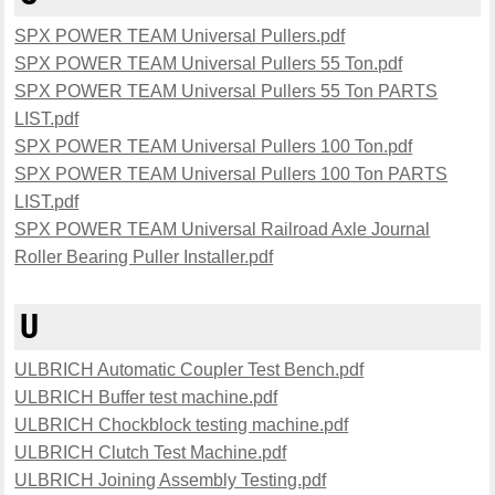
SPX POWER TEAM Universal Pullers.pdf
SPX POWER TEAM Universal Pullers 55 Ton.pdf
SPX POWER TEAM Universal Pullers 55 Ton PARTS
LIST.pdf
SPX POWER TEAM Universal Pullers 100 Ton.pdf
SPX POWER TEAM Universal Pullers 100 Ton PARTS
LIST.pdf
SPX POWER TEAM Universal Railroad Axle Journal
Roller Bearing Puller Installer.pdf
U
ULBRICH Automatic Coupler Test Bench.pdf
ULBRICH Buffer test machine.pdf
ULBRICH Chockblock testing machine.pdf
ULBRICH Clutch Test Machine.pdf
ULBRICH Joining Assembly Testing.pdf