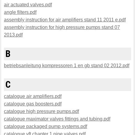
air actuated valves.pdf
angle filters.pdf
assembly instruction for air amplifiers stand 11 2011 e.pdf
assembly instruction for high pressure pumps stand 07
2013.pdf
B
betriebsanleitung kompressoren 1 en gb stand 02 2012.pdf
C
catalogue air amplifiers.pdf
catalogue gas boosters.pdf
catalogue high pressure pumps.pdf
catalogue maximator valves fittings and tubing.pdf
catalogue packaged pump systems.pdf
catalogue vft chapter 1 pipe valves.pdf