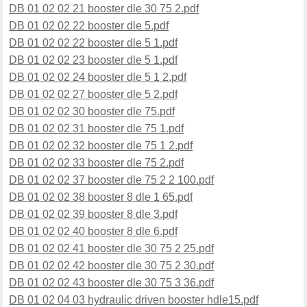
DB 01 02 02 21 booster dle 30 75 2.pdf
DB 01 02 02 22 booster dle 5.pdf
DB 01 02 02 22 booster dle 5 1.pdf
DB 01 02 02 23 booster dle 5 1.pdf
DB 01 02 02 24 booster dle 5 1 2.pdf
DB 01 02 02 27 booster dle 5 2.pdf
DB 01 02 02 30 booster dle 75.pdf
DB 01 02 02 31 booster dle 75 1.pdf
DB 01 02 02 32 booster dle 75 1 2.pdf
DB 01 02 02 33 booster dle 75 2.pdf
DB 01 02 02 37 booster dle 75 2 2 100.pdf
DB 01 02 02 38 booster 8 dle 1 65.pdf
DB 01 02 02 39 booster 8 dle 3.pdf
DB 01 02 02 40 booster 8 dle 6.pdf
DB 01 02 02 41 booster dle 30 75 2 25.pdf
DB 01 02 02 42 booster dle 30 75 2 30.pdf
DB 01 02 02 43 booster dle 30 75 3 36.pdf
DB 01 02 04 03 hydraulic driven booster hdle15.pdf