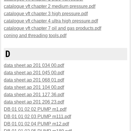
catalogue vft chapter 2 medium pressure.pdf
catalogue vft chapter 3 high pressure.pdf
catalogue vft chapter 4 ultra high pressure.pdf
catalogue vft chapter 7 oil and gas products.pdf
coning and threading tools.pdf
D
data sheet ap 201 034 00.pdf
data sheet ap 201 045 00.pdf
data sheet ap 201 068 01.pdf
data sheet ap 201 104 00.pdf
data sheet ap 201 127 36.pdf
data sheet ap 201 206 23.pdf
DB 01 01 02 02 PUMP m1.pdf
DB 01 01 02 03 PUMP m111.pdf
DB 01 01 02 04 PUMP m12.pdf