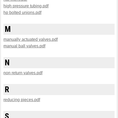
high pressure tubing.pdf
hp bolted unions.pdf
M
manually actuated valves.pdf
manual ball valves.pdf
N
non return valves.pdf
R
reducing pieces.pdf
S