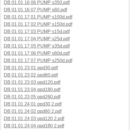
DB 01 01 16 06 PUMP s350.pdf
DB 01 01 16 07 PUMP s60.pdf
DB 01 01 17 01 PUMP s100d.pdf
DB 01 01 17 02 PUMP s150d.pdf
DB 01 01 17 03 PUMP s15d.pdf
DB 01 01 17 04 PUMP s25d.pdf
DB 01 01 17 05 PUMP s35d.pdf
DB 01 01 17 06 PUMP s60d.pdf
DB 01 01 17 07 PUMP s250d.pdf
DB 01 01 23 01 gpd30.pdf
DB 01 01 23 02 gpd60.pdf
DB 01 01 23 03 gpd120.pdf
DB 01 01 23 04 gpd180.pdf
DB 01 01 23 05 gpd260.pdf
DB 01 01 24 01 gpd30 2.pdf
DB 01 01 24 02 gpd60 2.pdf
DB 01 01 24 03 gpd120 2.pdf
DB 01 01 24 04 gpd180 2.pdf