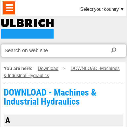
PRODUCTS
NEWS
DOWNLOAD
VIDEO
PARTNERS
ABOUT
CONTACTS
Select your country
▼
US
You are here:
Download
>
DOWNLOAD -Machines
& Industrial Hydraulics
DOWNLOAD - Machines &
Industrial Hydraulics
A