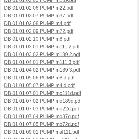
DB 01 01 02 05 PUMP m189.pdf
DB 01 01 02 06 PUMP m22.pdf
DB 01 01 02 07 PUMP m37.pdf
DB 01 01 02 08 PUMP m4.pdf
DB 01 01 02 09 PUMP m72.pdf
DB 01 01 02 10 PUMP m8.pdf
DB 01 01 03 01 PUMP m111 2.pdf
DB 01 01 03 02 PUMP m189 2.pdf
DB 01 01 04 01 PUMP m111 3.pdf
DB 01 01 04 02 PUMP m189 3.pdf
DB 01 01 05 06 PUMP m8 d.pdf
DB 01 01 05 07 PUMP m4 d.pdf
DB 01 01 07 01 PUMP mo111d.pdf
DB 01 01 07 02 PUMP mo189d.pdf
DB 01 01 07 03 PUMP mo22d.pdf
DB 01 01 07 04 PUMP mo37d.pdf
DB 01 01 07 05 PUMP mo72d.pdf
DB 01 01 09 01 PUMP msf111.pdf