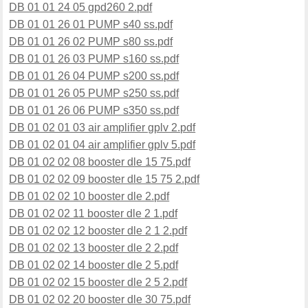
DB 01 01 24 05 gpd260 2.pdf
DB 01 01 26 01 PUMP s40 ss.pdf
DB 01 01 26 02 PUMP s80 ss.pdf
DB 01 01 26 03 PUMP s160 ss.pdf
DB 01 01 26 04 PUMP s200 ss.pdf
DB 01 01 26 05 PUMP s250 ss.pdf
DB 01 01 26 06 PUMP s350 ss.pdf
DB 01 02 01 03 air amplifier gplv 2.pdf
DB 01 02 01 04 air amplifier gplv 5.pdf
DB 01 02 02 08 booster dle 15 75.pdf
DB 01 02 02 09 booster dle 15 75 2.pdf
DB 01 02 02 10 booster dle 2.pdf
DB 01 02 02 11 booster dle 2 1.pdf
DB 01 02 02 12 booster dle 2 1 2.pdf
DB 01 02 02 13 booster dle 2 2.pdf
DB 01 02 02 14 booster dle 2 5.pdf
DB 01 02 02 15 booster dle 2 5 2.pdf
DB 01 02 02 20 booster dle 30 75.pdf