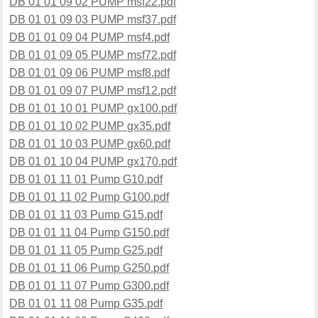
DB 01 01 09 02 PUMP msf22.pdf
DB 01 01 09 03 PUMP msf37.pdf
DB 01 01 09 04 PUMP msf4.pdf
DB 01 01 09 05 PUMP msf72.pdf
DB 01 01 09 06 PUMP msf8.pdf
DB 01 01 09 07 PUMP msf12.pdf
DB 01 01 10 01 PUMP gx100.pdf
DB 01 01 10 02 PUMP gx35.pdf
DB 01 01 10 03 PUMP gx60.pdf
DB 01 01 10 04 PUMP gx170.pdf
DB 01 01 11 01 Pump G10.pdf
DB 01 01 11 02 Pump G100.pdf
DB 01 01 11 03 Pump G15.pdf
DB 01 01 11 04 Pump G150.pdf
DB 01 01 11 05 Pump G25.pdf
DB 01 01 11 06 Pump G250.pdf
DB 01 01 11 07 Pump G300.pdf
DB 01 01 11 08 Pump G35.pdf