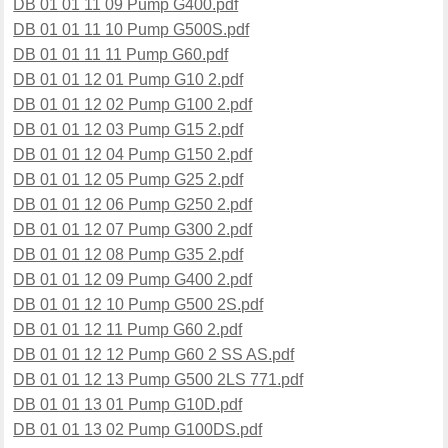
DB 01 01 11 09 Pump G400.pdf
DB 01 01 11 10 Pump G500S.pdf
DB 01 01 11 11 Pump G60.pdf
DB 01 01 12 01 Pump G10 2.pdf
DB 01 01 12 02 Pump G100 2.pdf
DB 01 01 12 03 Pump G15 2.pdf
DB 01 01 12 04 Pump G150 2.pdf
DB 01 01 12 05 Pump G25 2.pdf
DB 01 01 12 06 Pump G250 2.pdf
DB 01 01 12 07 Pump G300 2.pdf
DB 01 01 12 08 Pump G35 2.pdf
DB 01 01 12 09 Pump G400 2.pdf
DB 01 01 12 10 Pump G500 2S.pdf
DB 01 01 12 11 Pump G60 2.pdf
DB 01 01 12 12 Pump G60 2 SS AS.pdf
DB 01 01 12 13 Pump G500 2LS 771.pdf
DB 01 01 13 01 Pump G10D.pdf
DB 01 01 13 02 Pump G100DS.pdf