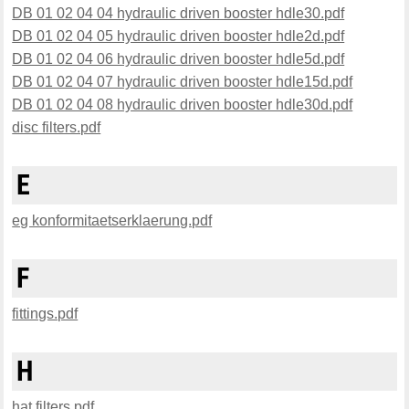
DB 01 02 04 04 hydraulic driven booster hdle30.pdf
DB 01 02 04 05 hydraulic driven booster hdle2d.pdf
DB 01 02 04 06 hydraulic driven booster hdle5d.pdf
DB 01 02 04 07 hydraulic driven booster hdle15d.pdf
DB 01 02 04 08 hydraulic driven booster hdle30d.pdf
disc filters.pdf
E
eg konformitaetserklaerung.pdf
F
fittings.pdf
H
hat filters.pdf