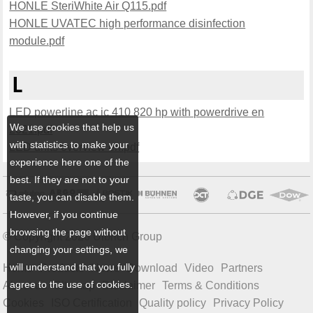
HONLE SteriWhite Air Q115.pdf
HONLE UVATEC high performance disinfection
module.pdf
L
LED powerline ac ic 410 820 hp with powerdrive en
We use cookies that help us
2021.pdf
with statistics to make your
LED units overview en.pdf
experience here one of the
best. If they are not to your
taste, you can disable them.
However, if you continue
browsing the page without
© Copyright 2026 Ulbrich Group
changing your settings, we
will understand that you fully
Home
Products
News
Download
Video
Partners
agree to the use of cookies.
About us
Sitemap
Disclaimer
Terms & Conditions
Cookies
ISO Certification
Quality policy
Privacy Policy