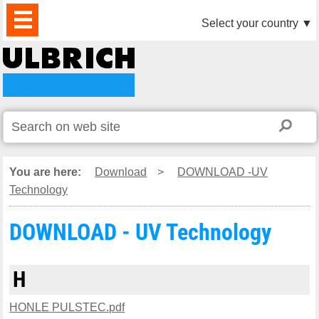
PRODUCTS
NEWS
DOWNLOAD
VIDEO
PARTNERS
ABOUT
CONTACTS
Select your country
▼
US
You are here:
Download
>
DOWNLOAD -UV
Technology
DOWNLOAD - UV Technology
H
HONLE PULSTEC.pdf