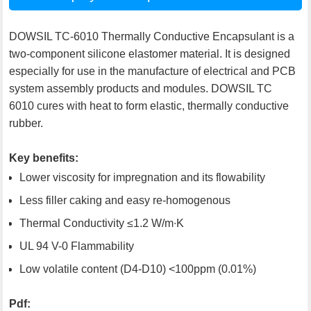
DOWSIL TC-6010 Thermally Conductive Encapsulant is a
two-component silicone elastomer material. It is designed
especially for use in the manufacture of electrical and PCB
system assembly products and modules. DOWSIL TC
6010 cures with heat to form elastic, thermally conductive
rubber.
Key benefits:
Lower viscosity for impregnation and its flowability
Less filler caking and easy re-homogenous
Thermal Conductivity ≤1.2 W/m∙K
UL 94 V-0 Flammability
Low volatile content (D4-D10) <100ppm (0.01%)
Pdf: