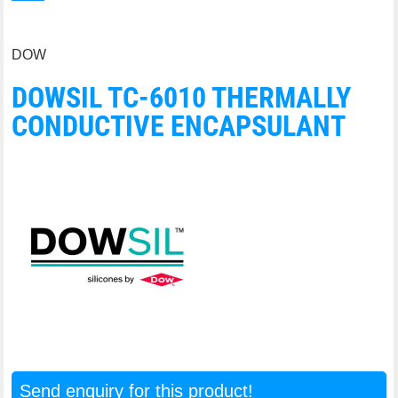
DOW
DOWSIL TC-6010 THERMALLY
CONDUCTIVE ENCAPSULANT
Send enquiry for this product!