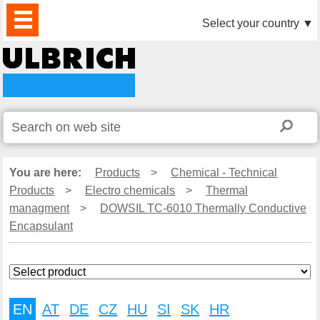
PRODUCTS
NEWS
DOWNLOAD
VIDEO
PARTNERS
ABOUT
CONTACTS
Select your country
▼
US
You are here:
Products
>
Chemical - Technical
Products
>
Electro chemicals
>
Thermal
managment
>
DOWSIL TC-6010 Thermally Conductive
Encapsulant
EN
AT
DE
CZ
HU
SI
SK
HR