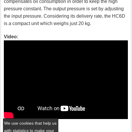
compensates oil consumption in order to keep the high
pressure constant. The output pressure is set by adjusting
the input pressure. Considering its delivery rate, the HC6D
is a compact unit which weighs just 20 kg.
Video:
We use cookies that help us
with statistics to make your