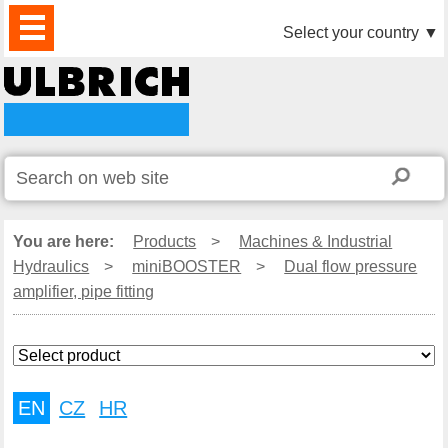
PRODUCTS
NEWS
DOWNLOAD
VIDEO
PARTNERS
ABOUT
CONTACTS
Select your country
▼
US
You are here:
Products
>
Machines & Industrial
Hydraulics
>
miniBOOSTER
>
Dual flow pressure
amplifier, pipe fitting
EN
CZ
HR