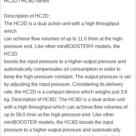
HC2D / HC6D series
Description of HC2D:
The HC2D is a dual action unit with a high throughput
which
can achieve flow volumes of up to 11.0 l/min at the high-
pressure end. Like other miniBOOSTER® models, the
HC2D
boosts the input pressure to a higher output pressure and
automatically compensates oil consumption in order to
keep the high pressure constant. The output pressure is set
by adjusting the input pressure. Considering its delivery
rate, the HC2D is a compact device which weighs just 3.8
kg. Description of HC6D: The HC6D is a dual action unit
with a high throughput which can achieve flow volumes of
up to 56.0 l/min at the high-pressure end. Like other
miniBOOSTER models, the HC6D boosts the input
pressure to a higher output pressure and automatically