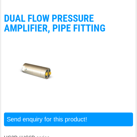
DUAL FLOW PRESSURE
AMPLIFIER, PIPE FITTING
Send enquiry for this product!