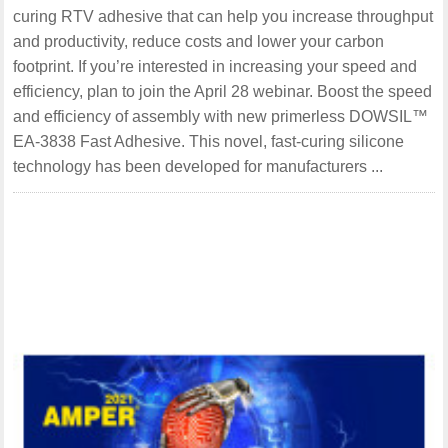
curing RTV adhesive that can help you increase throughput
and productivity, reduce costs and lower your carbon
footprint. If you’re interested in increasing your speed and
efficiency, plan to join the April 28 webinar. Boost the speed
and efficiency of assembly with new primerless DOWSIL™
EA-3838 Fast Adhesive. This novel, fast-curing silicone
technology has been developed for manufacturers ...