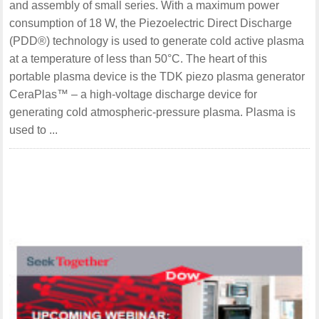
and assembly of small series. With a maximum power
consumption of 18 W, the Piezoelectric Direct Discharge
(PDD®) technology is used to generate cold active plasma
at a temperature of less than 50°C. The heart of this
portable plasma device is the TDK piezo plasma generator
CeraPlas™ – a high-voltage discharge device for
generating cold atmospheric-pressure plasma. Plasma is
used to ...