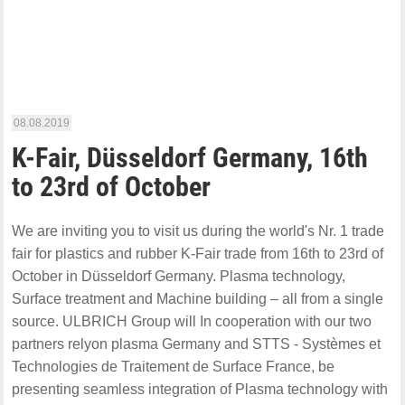
08.08.2019
K-Fair, Düsseldorf Germany, 16th
to 23rd of October
We are inviting you to visit us during the world's Nr. 1 trade
fair for plastics and rubber K-Fair trade from 16th to 23rd of
October in Düsseldorf Germany. Plasma technology,
Surface treatment and Machine building – all from a single
source. ULBRICH Group will In cooperation with our two
partners relyon plasma Germany and STTS - Systèmes et
Technologies de Traitement de Surface France, be
presenting seamless integration of Plasma technology with