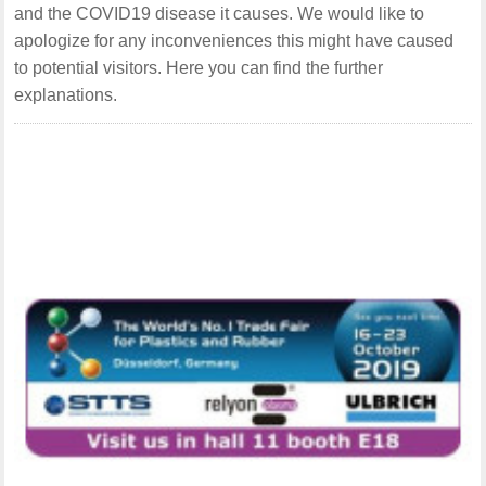
and the COVID19 disease it causes. We would like to
apologize for any inconveniences this might have caused
to potential visitors. Here you can find the further
explanations.