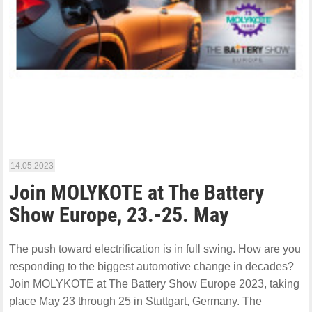
14.05.2023
Join MOLYKOTE at The Battery
Show Europe, 23.-25. May
The push toward electrification is in full swing. How are you
responding to the biggest automotive change in decades?
Join MOLYKOTE at The Battery Show Europe 2023, taking
place May 23 through 25 in Stuttgart, Germany. The