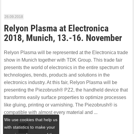
26.09.2018
Relyon Plasma at Electronica
2018, Munich, 13.-16. November
Relyon Plasma will be represented at the Electronica trade
show in Munich together with TDK Group. This trade fair
presents the world of electronics in the entire spectrum of
technologies, trends, products and solutions in the
electronics industry. At this fair, Relyon Plasma will be
presenting the Piezobrush® PZ2, the handheld device that
transforms easily surface properties to optimize processes
like gluing, printing or varnishing. The Piezobrush® is
compatible with almost every material and ...
We use cookies that help us
with statistics to make your
1 / 3
1
2
3