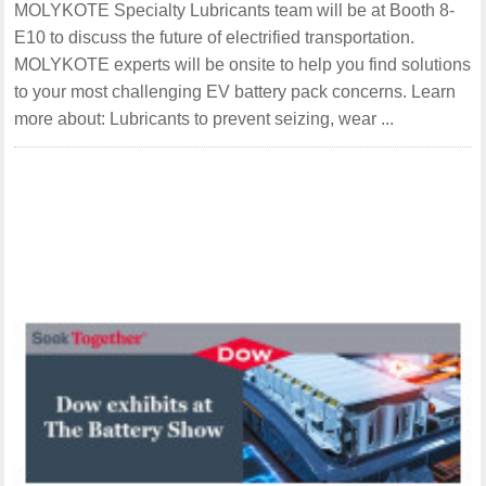
MOLYKOTE Specialty Lubricants team will be at Booth 8-
E10 to discuss the future of electrified transportation.
MOLYKOTE experts will be onsite to help you find solutions
to your most challenging EV battery pack concerns. Learn
more about: Lubricants to prevent seizing, wear ...