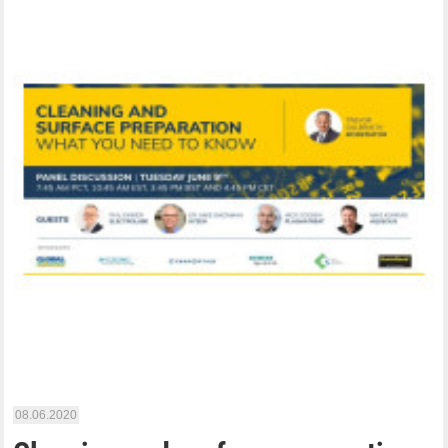
08.06.2020