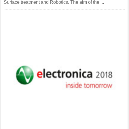
Surface treatment and Robotics. The aim of the ...