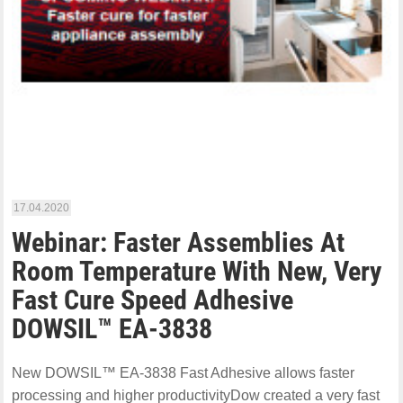
17.04.2020
Webinar: Faster Assemblies At
Room Temperature With New, Very
Fast Cure Speed Adhesive
DOWSIL™ EA-3838
New DOWSIL™ EA-3838 Fast Adhesive allows faster
processing and higher productivityDow created a very fast