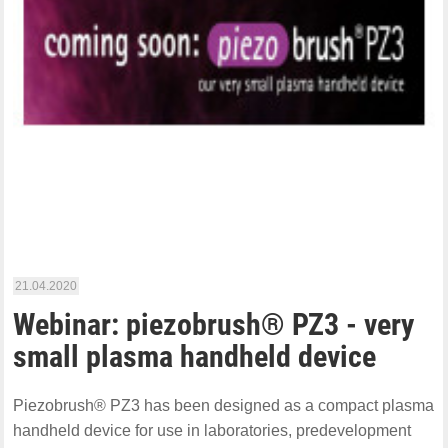
21.04.2020
Webinar: piezobrush® PZ3 - very
small plasma handheld device
Piezobrush® PZ3 has been designed as a compact plasma
handheld device for use in laboratories, predevelopment