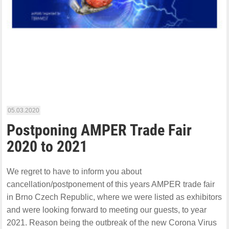
05.03.2020
Postponing AMPER Trade Fair
2020 to 2021
We regret to have to inform you about
cancellation/postponement of this years AMPER trade fair
in Brno Czech Republic, where we were listed as exhibitors
and were looking forward to meeting our guests, to year
2021. Reason being the outbreak of the new Corona Virus