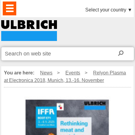
PRODUCTS
NEWS
DOWNLOAD
VIDEO
PARTNERS
ABOUT
CONTACTS
Select your country
▼
US
You are here:
News
>
Events
>
Relyon Plasma
at Electronica 2018, Munich, 13.-16. November