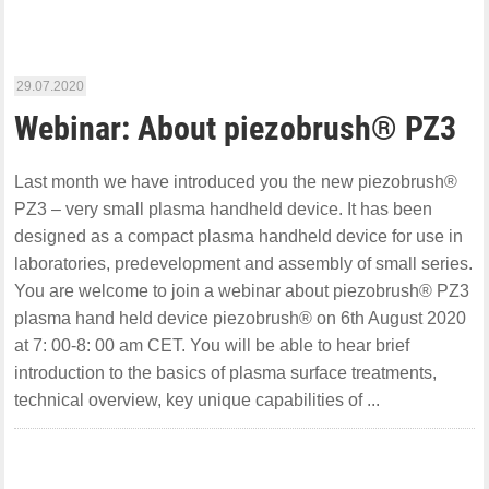
29.07.2020
Webinar: About piezobrush® PZ3
Last month we have introduced you the new piezobrush®
PZ3 – very small plasma handheld device. It has been
designed as a compact plasma handheld device for use in
laboratories, predevelopment and assembly of small series.
You are welcome to join a webinar about piezobrush® PZ3
plasma hand held device piezobrush® on 6th August 2020
at 7: 00-8: 00 am CET. You will be able to hear brief
introduction to the basics of plasma surface treatments,
technical overview, key unique capabilities of ...