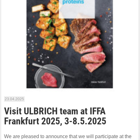
23.04.2025
Visit ULBRICH team at IFFA
Frankfurt 2025, 3-8.5.2025
We are pleased to announce that we will participate at the