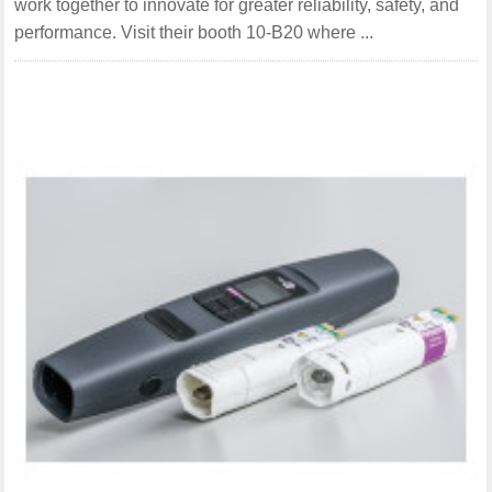
work together to innovate for greater reliability, safety, and
performance. Visit their booth 10-B20 where ...