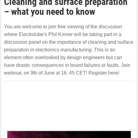
Cleaning and surface preparation
– what you need to know
You are welcome to join free viewing of the discussion
where Electrolube's Phil Kinner will be taking part in a
discussion panel on the importance of cleaning and surface
preparation in electronics manufacturing. This is an
element often overlooked by design engineers but can
have drastic consequences in board failures or faults. Join
webinar, on 9th of June at 16. 45 CET! Register here!