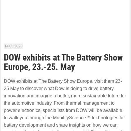
14.05.2023
DOW exhibits at The Battery Show
Europe, 23.-25. May
DOW exhibits at The Battery Show Europe, visit them 23-
25 May to discover what Dow is doing to drive battery
innovation and imagine a better, more sustainable future for
the automotive industry. From thermal management to
power electronics, specialists from DOW will be available
to walk you through the MobilityScience™ technologies for
battery development and share insights on how we can