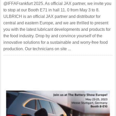
@IFFAFrankfurt 2025. As official JAX partner, we invite you
to stop at our Booth E71 in hall 11. 0 from May 3 to 8.
ULBRICH is an official JAX partner and distributor for
central and eastern Europe, and we are thrilled to present
you with the latest lubricant developments and products for
the food industry. Drop by and convince yourself of the
innovative solutions for a sustainable and worry-free food
production. Our technicians on site ...