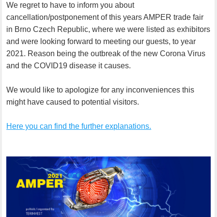
We regret to have to inform you about
cancellation/postponement of this years AMPER trade fair
in Brno Czech Republic, where we were listed as exhibitors
and were looking forward to meeting our guests, to year
2021. Reason being the outbreak of the new Corona Virus
and the COVID19 disease it causes.
We would like to apologize for any inconveniences this
might have caused to potential visitors.
Here you can find the further explanations.