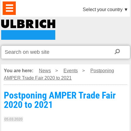
PRODUCTS
NEWS
DOWNLOAD
VIDEO
PARTNERS
ABOUT
CONTACTS
Select your country
▼
US
You are here:
News
>
Events
>
Postponing
AMPER Trade Fair 2020 to 2021
Postponing AMPER Trade Fair
2020 to 2021
05.03.2020