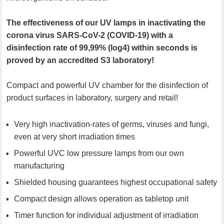
The effectiveness of our UV lamps in inactivating the
corona virus SARS-CoV-2 (COVID-19) with a
disinfection rate of 99,99% (log4) within seconds is
proved by an accredited S3 laboratory!
Compact and powerful UV chamber for the disinfection of
product surfaces in laboratory, surgery and retail!
Very high inactivation-rates of germs, viruses and fungi,
even at very short irradiation times
Powerful UVC low pressure lamps from our own
manufacturing
Shielded housing guarantees highest occupational safety
Compact design allows operation as tabletop unit
Timer function for individual adjustment of irradiation