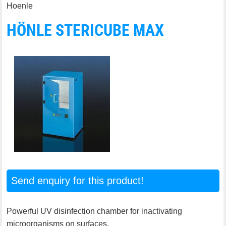
Hoenle
HÖNLE STERICUBE MAX
Send enquiry for this product!
Powerful UV disinfection chamber for inactivating
microorganisms on surfaces.