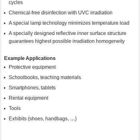
cycles
Chemical-free disinfection with UVC irradiation
A special lamp technology minimizes temperature load
A specially designed reflective inner surface structure
guarantees highest possible irradiation homogeneity
Example Applications
Protective equipment
Schoolbooks, teaching materials
Smartphones, tablets
Rental equipment
Tools
Exhibits (shoes, handbags, …)