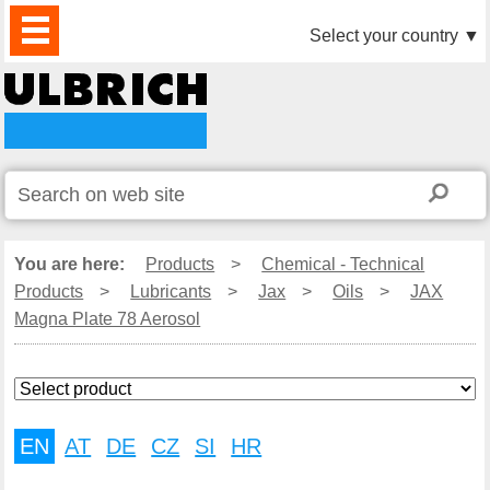
PRODUCTS
NEWS
DOWNLOAD
VIDEO
PARTNERS
ABOUT
CONTACTS
Select your country
▼
US
You are here:
Products
>
Chemical - Technical
Products
>
Lubricants
>
Jax
>
Oils
>
JAX
Magna Plate 78 Aerosol
EN
AT
DE
CZ
SI
HR