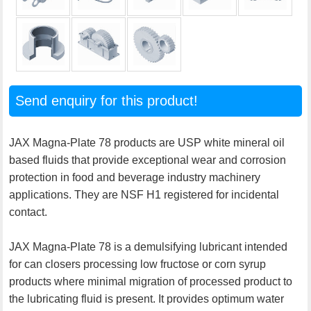
Send enquiry for this product!
JAX Magna-Plate 78 products are USP white mineral oil
based fluids that provide exceptional wear and corrosion
protection in food and beverage industry machinery
applications. They are NSF H1 registered for incidental
contact.
JAX Magna-Plate 78 is a demulsifying lubricant intended
for can closers processing low fructose or corn syrup
products where minimal migration of processed product to
the lubricating fluid is present. It provides optimum water