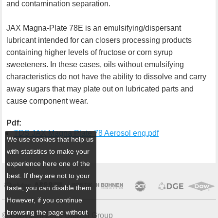
and contamination separation.
JAX Magna-Plate 78E is an emulsifying/dispersant
lubricant intended for can closers processing products
containing higher levels of fructose or corn syrup
sweeteners. In these cases, oils without emulsifying
characteristics do not have the ability to dissolve and carry
away sugars that may plate out on lubricated parts and
cause component wear.
Pdf:
TDS JAX Magna Plate 78 Aerosol eng.pdf
We use cookies that help us
with statistics to make your
experience here one of the
best. If they are not to your
taste, you can disable them.
However, if you continue
browsing the page without
© Copyright 2026 Ulbrich Group