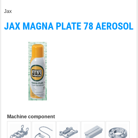
Jax
JAX MAGNA PLATE 78 AEROSOL
Machine component