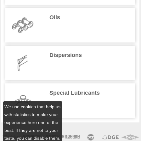
Oils
Dispersions
Special Lubricants
We use cookies that help us
with statistics to make your
experience here one of the
best. If they are not to your
taste, you can disable them.