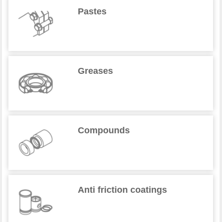
Pastes
Greases
Compounds
Anti friction coatings