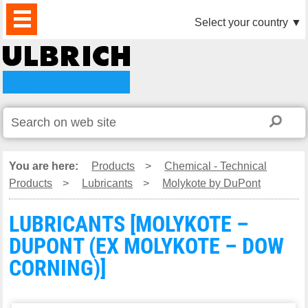
PRODUCTS
NEWS
DOWNLOAD
VIDEO
PARTNERS
ABOUT
CONTACTS
Select your country
▼
US
You are here:
Products
>
Chemical - Technical
Products
>
Lubricants
>
Molykote by DuPont
LUBRICANTS [MOLYKOTE –
DUPONT (EX MOLYKOTE – DOW
CORNING)]