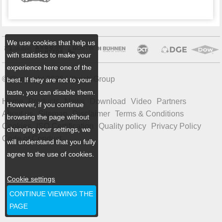
We use cookies that help us
with statistics to make your
experience here one of the
© Copyright 2026 Ulbrich Group
best. If they are not to your
taste, you can disable them.
Home
Products
News
Download
Video
Partners
However, if you continue
About us
Sitemap
Disclaimer
Terms & Conditions
browsing the page without
Cookies
ISO Certification
Quality policy
Privacy Policy
changing your settings, we
Code of Conduct
will understand that you fully
agree to the use of cookies.
Cookie settings
CONTINUE VIEWING THE
PAGE