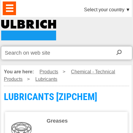
PRODUCTS
NEWS
DOWNLOAD
VIDEO
PARTNERS
ABOUT
CONTACTS
Select your country
▼
US
You are here:
Products
>
Chemical - Technical
Products
>
Lubricants
LUBRICANTS [ZIPCHEM]
Greases