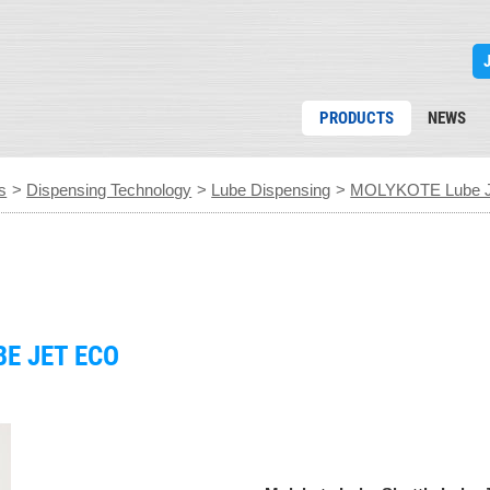
PRODUCTS
NEWS
s
>
Dispensing Technology
>
Lube Dispensing
>
MOLYKOTE Lube J
E JET ECO