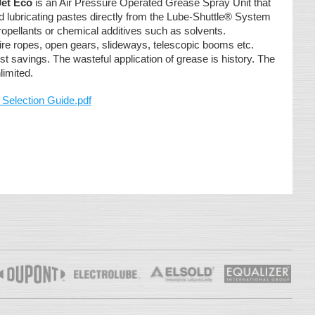
Jet Eco
is an Air Pressure Operated Grease Spray Unit that
 lubricating pastes directly from the Lube-Shuttle® System
propellants or chemical additives such as solvents.
ire ropes, open gears, slideways, telescopic booms etc.
st savings. The wasteful application of grease is history. The
limited.
 Selection Guide.pdf