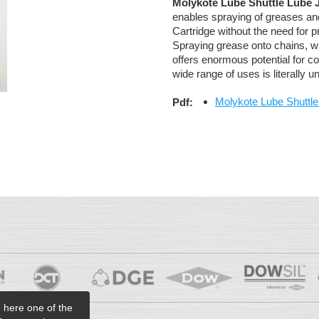
Molykote Lube Shuttle Lube 
enables spraying of greases and
Cartridge without the need for 
Spraying grease onto chains, w
offers enormous potential for co
wide range of uses is literally un
Molykote Lube Shuttle
Pdf:
e here one of the