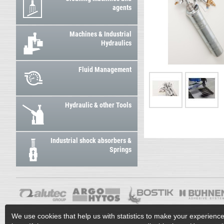
agents
Machines & Industrial
Hydraulics
Fluid Management
Hydraulic & other Tools
Industrial shock absorbers &
Springs
We use cookies that help us with statistics to make your experienc