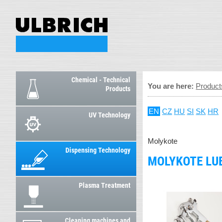
Chemical - Technical
You are here:
Product
Products
EN
CZ
HU
SI
SK
HR
UV Technology
Molykote
Dispensing Technology
MOLYKOTE LUB
Plasma Treatment
Cleaning machines and