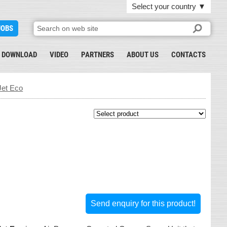
Select your country
▼
JOBS
DOWNLOAD
VIDEO
PARTNERS
ABOUT US
CONTACTS
et Eco
Send enquiry for this product!