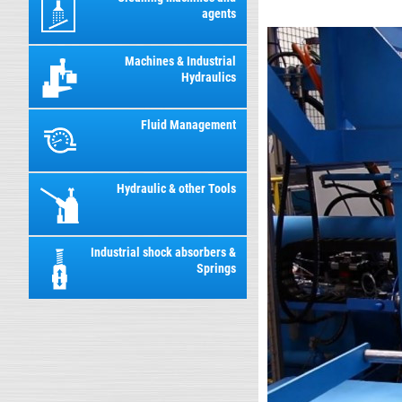
agents
Machines & Industrial
Hydraulics
Fluid Management
Hydraulic & other Tools
Industrial shock absorbers &
Springs