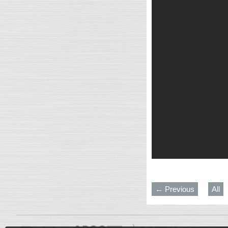
← Previous
All