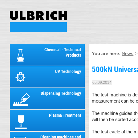
Chemical - Technical
You are here:
News
Products
500kN Universal
UV Technology
05.09.2014
Dispensing Technology
The test machine is d
measurement can be car
The machine guides the
Plasma Treatment
will then be sorted acc
The test cycle of the 
Cleaning machines and