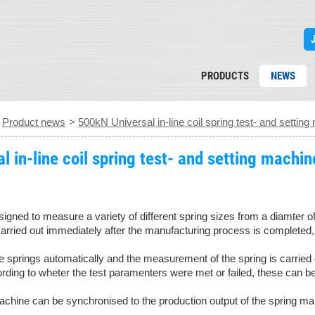
PRODUCTS
NEWS
>
Product news
>
500kN Universal in-line coil spring test- and settin
 in-line coil spring test- and setting machin
esigned to measure a variety of different spring sizes from a diam
ried out immediately after the manufacturing process is completed, an
 springs automatically and the measurement of the spring is carried 
ording to wheter the test paramenters were met or failed, these can b
machine can be synchronised to the production output of the spring ma