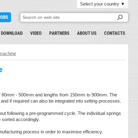
Select your country
▼
JOBS
DOWNLOAD
VIDEO
PARTNERS
ABOUT US
CONTACTS
g machine
e
ter of 80mm - 500mm and lengths from 150mm to 900mm. The
d if required can also be integrated into setting processes.
out following a pre-programmed cycle. The individual springs
e sorted accordingly.
nufacturing process in order to maximise efficiency.