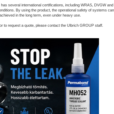
everal international certifications, including WRAS, DVGW and B
onditions. By using the product, the operational safety of systems ca
 achieved in the long term, even under heavy use.
 or to request a quote, please contact the Ulbrich GROUP staff.