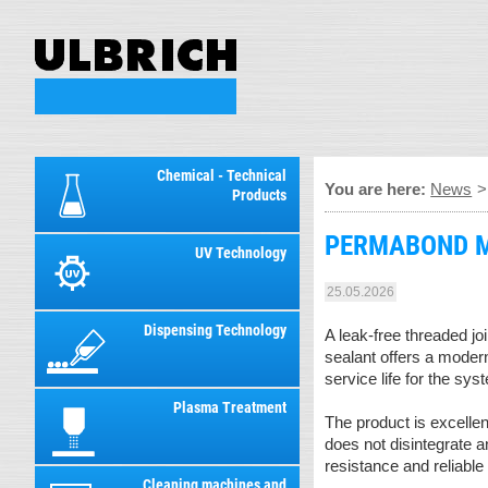
Chemical - Technical
You are here:
News
Products
PERMABOND MH0
UV Technology
25.05.2026
Dispensing Technology
A leak-free threaded j
sealant offers a modern
service life for the sys
Plasma Treatment
The product is excelle
does not disintegrate 
resistance and reliable
Cleaning machines and