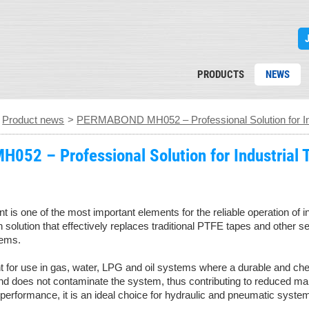
PRODUCTS
NEWS
>
Product news
>
PERMABOND MH052 – Professional Solution for Ind
52 – Professional Solution for Industrial 
oint is one of the most important elements for the reliable operati
 solution that effectively replaces traditional PTFE tapes and other se
tems.
nt for use in gas, water, LPG and oil systems where a durable and che
and does not contaminate the system, thus contributing to reduced ma
 performance, it is an ideal choice for hydraulic and pneumatic systems