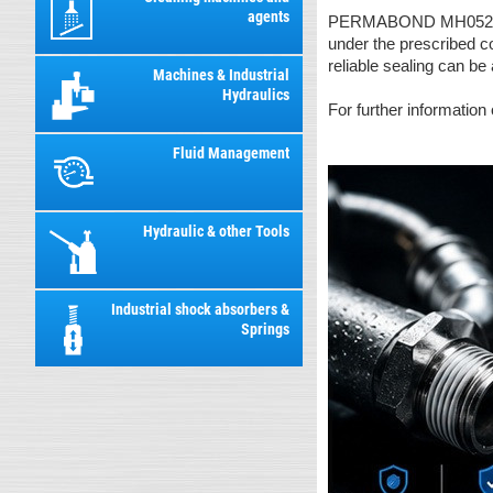
agents
PERMABOND MH052 has s
under the prescribed c
reliable sealing can be
Machines & Industrial
Hydraulics
For further information
Fluid Management
Hydraulic & other Tools
Industrial shock absorbers &
Springs