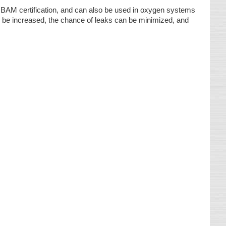
AM certification, and can also be used in oxygen systems
n be increased, the chance of leaks can be minimized, and