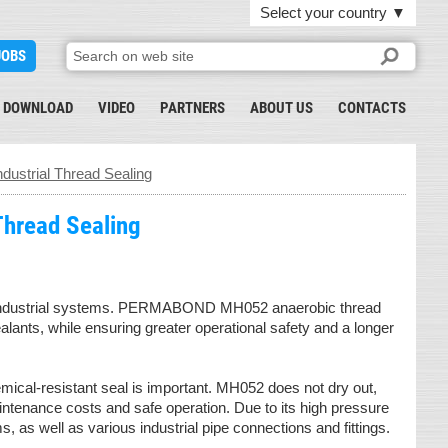
Select your country
▼
JOBS
DOWNLOAD
VIDEO
PARTNERS
ABOUT US
CONTACTS
ustrial Thread Sealing
Thread Sealing
on of industrial systems. PERMABOND MH052 anaerobic thread
alants, while ensuring greater operational safety and a longer
mical-resistant seal is important. MH052 does not dry out,
intenance costs and safe operation. Due to its high pressure
, as well as various industrial pipe connections and fittings.