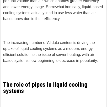
per unit volume than air, which enables greater efficiency
and lower energy usage. Somewhat ironically, liquid-based
cooling systems actually tend to use less water than air-
based ones due to their efficiency.
The increasing number of AI data centers is driving the
uptake of liquid cooling systems as a modern, energy-
efficient solution to the issue of server heating, with air-
based systems now beginning to decrease in popularity.
The role of pipes in liquid cooling
systems