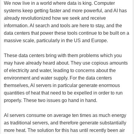
We now live in a world where data is king. Computer
systems keep getting faster and more powerful, and AI has
already revolutionized how we seek and receive
information. AI search and tools are here to stay, and the
data centers that power these tools continue to be built on a
massive scale, particularly in the US and Europe.
These data centers bring with them problems which you
may have already heard about. They use copious amounts
of electricity and water, leading to concerns about the
environment and water supply. For the data centers
themselves, AI servers in particular generate enormous
quantities of heat that need to be expelled in order to run
properly. These two issues go hand in hand.
AI servers consume on average ten times as much energy
as traditional servers, and therefore generate substantially
more heat. The solution for this has until recently been air