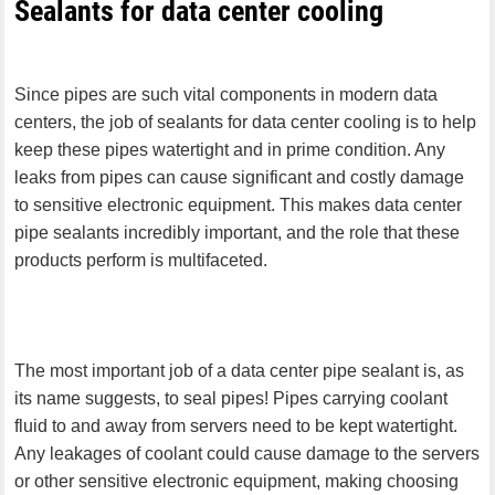
Sealants for data center cooling
Since pipes are such vital components in modern data
centers, the job of sealants for data center cooling is to help
keep these pipes watertight and in prime condition. Any
leaks from pipes can cause significant and costly damage
to sensitive electronic equipment. This makes data center
pipe sealants incredibly important, and the role that these
products perform is multifaceted.
The most important job of a data center pipe sealant is, as
its name suggests, to seal pipes! Pipes carrying coolant
fluid to and away from servers need to be kept watertight.
Any leakages of coolant could cause damage to the servers
or other sensitive electronic equipment, making choosing