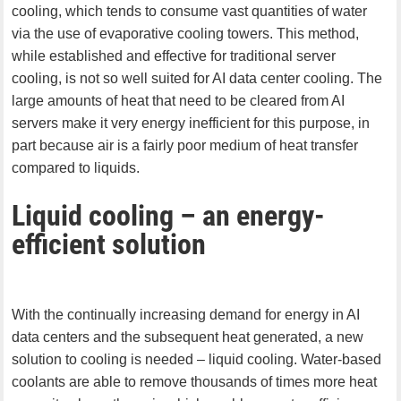
cooling, which tends to consume vast quantities of water
via the use of evaporative cooling towers. This method,
while established and effective for traditional server
cooling, is not so well suited for AI data center cooling. The
large amounts of heat that need to be cleared from AI
servers make it very energy inefficient for this purpose, in
part because air is a fairly poor medium of heat transfer
compared to liquids.
Liquid cooling – an energy-
efficient solution
With the continually increasing demand for energy in AI
data centers and the subsequent heat generated, a new
solution to cooling is needed – liquid cooling. Water-based
coolants are able to remove thousands of times more heat