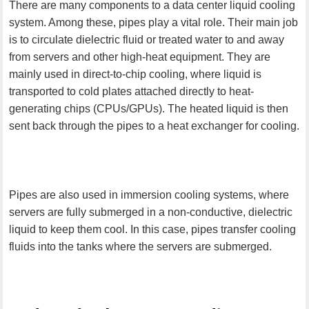
There are many components to a data center liquid cooling
system. Among these, pipes play a vital role. Their main job
is to circulate dielectric fluid or treated water to and away
from servers and other high-heat equipment. They are
mainly used in direct-to-chip cooling, where liquid is
transported to cold plates attached directly to heat-
generating chips (CPUs/GPUs). The heated liquid is then
sent back through the pipes to a heat exchanger for cooling.
Pipes are also used in immersion cooling systems, where
servers are fully submerged in a non-conductive, dielectric
liquid to keep them cool. In this case, pipes transfer cooling
fluids into the tanks where the servers are submerged.