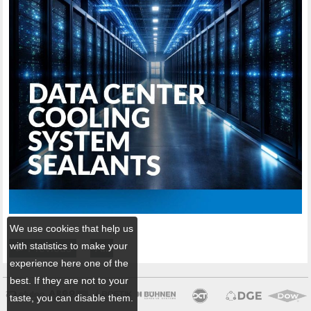
We use cookies that help us
with statistics to make your
← Previous
All
experience here one of the
best. If they are not to your
taste, you can disable them.