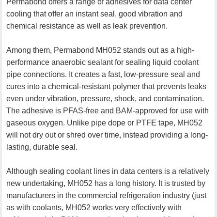
Permabond offers a range of adhesives for data center
cooling that offer an instant seal, good vibration and
chemical resistance as well as leak prevention.
Among them, Permabond MH052 stands out as a high-
performance anaerobic sealant for sealing liquid coolant
pipe connections. It creates a fast, low-pressure seal and
cures into a chemical-resistant polymer that prevents leaks
even under vibration, pressure, shock, and contamination.
The adhesive is PFAS-free and BAM-approved for use with
gaseous oxygen. Unlike pipe dope or PTFE tape, MH052
will not dry out or shred over time, instead providing a long-
lasting, durable seal.
Although sealing coolant lines in data centers is a relatively
new undertaking, MH052 has a long history. It is trusted by
manufacturers in the commercial refrigeration industry (just
as with coolants, MH052 works very effectively with