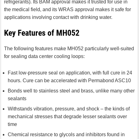
refrigerants). Its BAM approval makes it trusted for use in
the medical field, and its WRAS approval makes it safe for
applications involving contact with drinking water.
Key Features of MH052
The following features make MH052 particularly well-suited
for sealing data center cooling loops:
Fast low-pressure seal on application, with full cure in 24
hours. Cure can be accelerated with Permabond ASC10
Bonds well to stainless steel and brass, unlike many other
sealants
Withstands vibration, pressure, and shock – the kinds of
mechanical stresses that degrade lesser sealants over
time
Chemical resistance to glycols and inhibitors found in