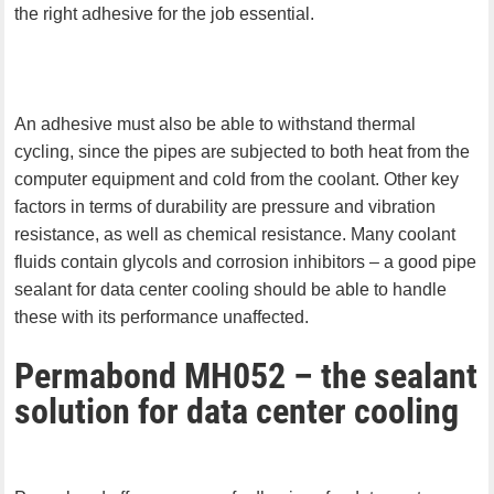
the right adhesive for the job essential.
An adhesive must also be able to withstand thermal
cycling, since the pipes are subjected to both heat from the
computer equipment and cold from the coolant. Other key
factors in terms of durability are pressure and vibration
resistance, as well as chemical resistance. Many coolant
fluids contain glycols and corrosion inhibitors – a good pipe
sealant for data center cooling should be able to handle
these with its performance unaffected.
Permabond MH052 – the sealant
solution for data center cooling