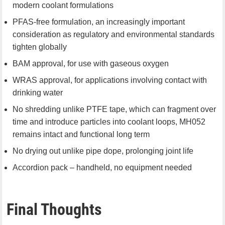
modern coolant formulations
PFAS-free formulation, an increasingly important
consideration as regulatory and environmental standards
tighten globally
BAM approval, for use with gaseous oxygen
WRAS approval, for applications involving contact with
drinking water
No shredding unlike PTFE tape, which can fragment over
time and introduce particles into coolant loops, MH052
remains intact and functional long term
No drying out unlike pipe dope, prolonging joint life
Accordion pack – handheld, no equipment needed
Final Thoughts