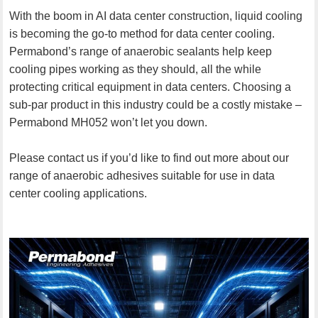
With the boom in AI data center construction, liquid cooling
is becoming the go-to method for data center cooling.
Permabond’s range of anaerobic sealants help keep
cooling pipes working as they should, all the while
protecting critical equipment in data centers. Choosing a
sub-par product in this industry could be a costly mistake –
Permabond MH052 won’t let you down.
Please contact us if you’d like to find out more about our
range of anaerobic adhesives suitable for use in data
center cooling applications.