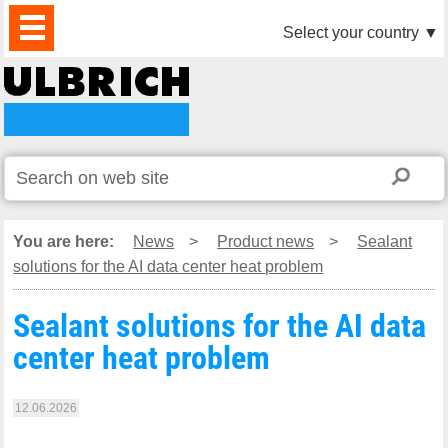
PRODUCTS
NEWS
DOWNLOAD
VIDEO
PARTNERS
ABOUT
CONTACTS
Select your country
▼
US
You are here:
News
>
Product news
>
Sealant
solutions for the AI data center heat problem
Sealant solutions for the AI data
center heat problem
12.06.2026