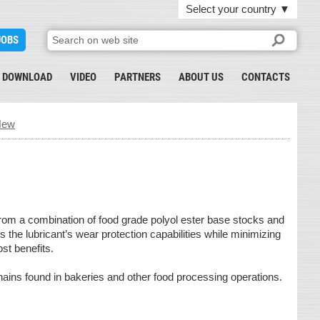
Select your country
▼
JOBS
DOWNLOAD
VIDEO
PARTNERS
ABOUT US
CONTACTS
New
rom a combination of food grade polyol ester base stocks and
the lubricant’s wear protection capabilities while minimizing
ost benefits.
hains found in bakeries and other food processing operations.