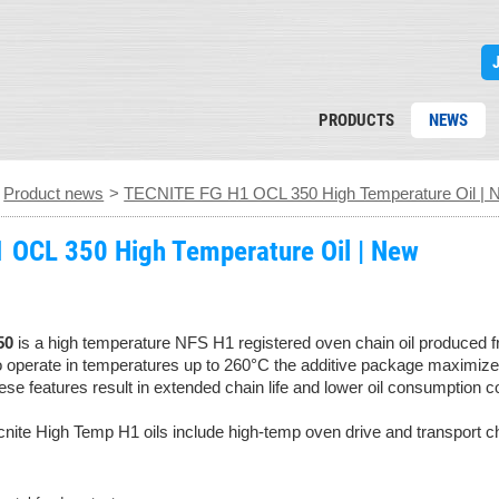
PRODUCTS
NEWS
>
Product news
>
TECNITE FG H1 OCL 350 High Temperature Oil | 
 OCL 350 High Temperature Oil | New
50
is a high temperature NFS H1 registered oven chain oil produced f
o operate in temperatures up to 260°C the additive package maximizes 
se features result in extended chain life and lower oil consumption c
ecnite High Temp H1 oils include high-temp oven drive and transport c