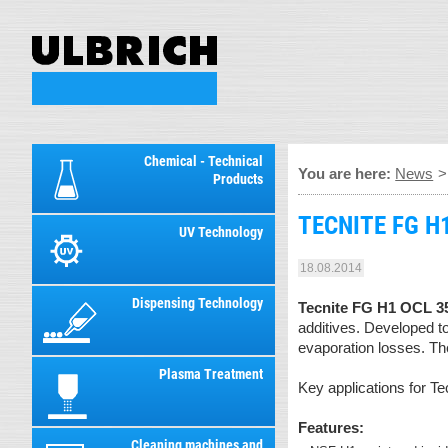
Chemical - Technical
You are here:
News
Products
TECNITE FG H1
UV Technology
18.08.2014
Dispensing Technology
Tecnite FG H1 OCL 3
additives. Developed t
evaporation losses. The
Plasma Treatment
Key applications for T
Features:
Cleaning machines and