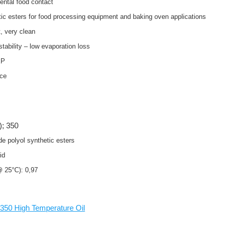
dental food contact
tic esters for food processing equipment and baking oven applications
, very clean
stability – low evaporation loss
 EP
nce
); 350
de polyol synthetic esters
uid
 @ 25°C): 0,97
50 High Temperature Oil