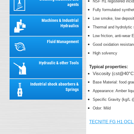
NSF H1 registered inci
agents
Fully formulated synthe
Low smoke, low deposit
Machines & Industrial
Hydraulics
Thermal and hydrolytic 
Low friction, anti-wear
Fluid Management
Good oxidation resista
High solvency
Hydraulic & other Tools
Typical properties:
Viscosity (cst@40°C
Base Material: food gra
Industrial shock absorbers &
Springs
Appearance: Amber liq
Specific Gravity (kg/L
Odor: Mild
TECNITE FG H1 OCL 3