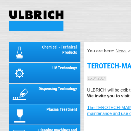
Chemical - Technical
You are here:
News
Products
TEROTECH-MAIN
UV Technology
15.04.2014
Dispensing Technology
ULBRICH will be exibi
We invite you to visit 
The TEROTECH-MAINTENAN
Plasma Treatment
maintenance and use of 
Cleaning machines and