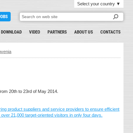
Select your country
▼
JOBS
DOWNLOAD
VIDEO
PARTNERS
ABOUT US
CONTACTS
ovenia
rom 20th to 23rd of May 2014.
 product suppliers and service providers to ensure efficient
ver 21,000 target-oriented visitors in only four days.