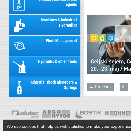
agents
Machines & Industrial
Hydraulics
Fluid Management
Hydraulic & other Tools
Industrial shock absorbers &
← Previous
All
Springs
We use cookies that help us with statistics to make your experienc