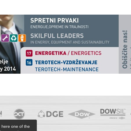
e here one of the