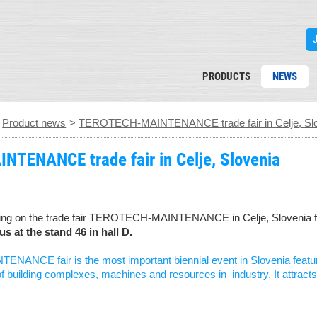
PRODUCTS
NEWS
>
Product news
>
TEROTECH-MAINTENANCE trade fair in Celje, Sl
TENANCE trade fair in Celje, Slovenia
ting on the trade fair TEROTECH-MAINTENANCE in Celje, Slovenia f
us at the stand 46 in hall D.
CE fair is the most important biennial event in Slovenia featuring
building complexes, machines and resources in industry. It attracts o