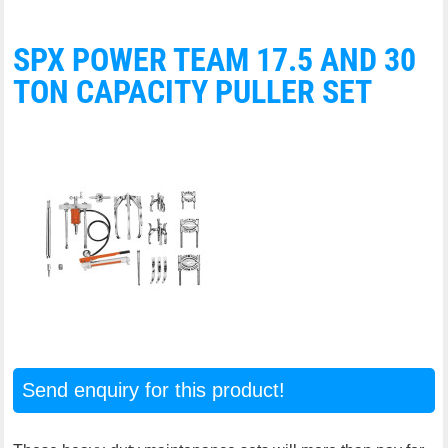
SPX POWER TEAM 17.5 AND 30
TON CAPACITY PULLER SET
Send enquiry for this product!