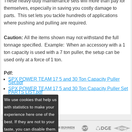
These heavy-duty maintenance sets will more than pay for
themselves, especially in saving you costly damage to
parts. This set lets you tackle hundreds of applications
where pushing and pulling are required.
Caution:
All the items shown may not withstand the full
tonnage specified. Example: When an accessory with a 1
ton capacity is used with a 7 ton puller, the setup can be
used only at a force of 1 ton.
Pdf:
SPX POWER TEAM 17 5 and 30 Ton Capacity Puller
Set.pdf
SPX POWER TEAM 17 5 and 30 Ton Capacity Puller Set
PARTS LIST.pdf
We use cookies that help us
with statistics to make your
experience here one of the
best. If they are not to your
taste, you can disable them.