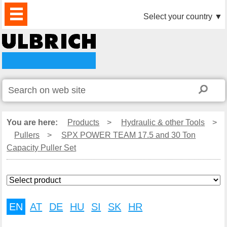
PRODUCTS
NEWS
DOWNLOAD
VIDEO
PARTNERS
ABOUT
CONTACTS
Select your country
▼
US
You are here:
Products
>
Hydraulic & other Tools
>
Pullers
>
SPX POWER TEAM 17.5 and 30 Ton
Capacity Puller Set
EN
AT
DE
HU
SI
SK
HR