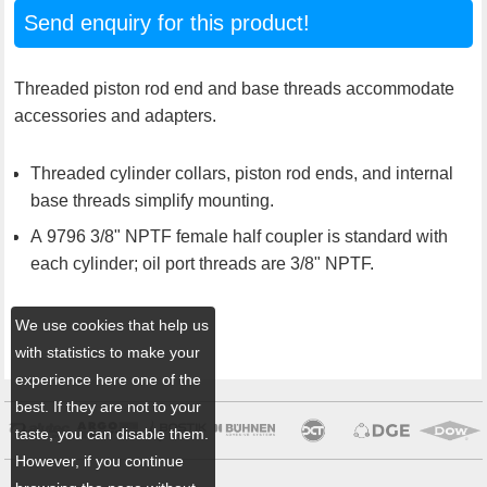
Send enquiry for this product!
Threaded piston rod end and base threads accommodate
accessories and adapters.
Threaded cylinder collars, piston rod ends, and internal
base threads simplify mounting.
A 9796 3/8" NPTF female half coupler is standard with
each cylinder; oil port threads are 3/8" NPTF.
We use cookies that help us
with statistics to make your
experience here one of the
best. If they are not to your
taste, you can disable them.
However, if you continue