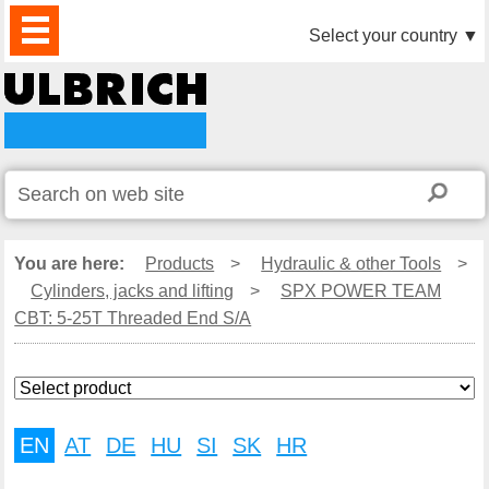
PRODUCTS
NEWS
DOWNLOAD
VIDEO
PARTNERS
ABOUT
CONTACTS
Select your country
▼
US
You are here:
Products
>
Hydraulic & other Tools
>
Cylinders, jacks and lifting
>
SPX POWER TEAM
CBT: 5-25T Threaded End S/A
EN
AT
DE
HU
SI
SK
HR