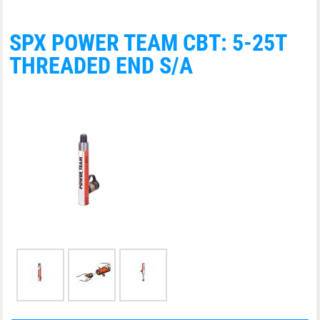
SPX POWER TEAM CBT: 5-25T
THREADED END S/A