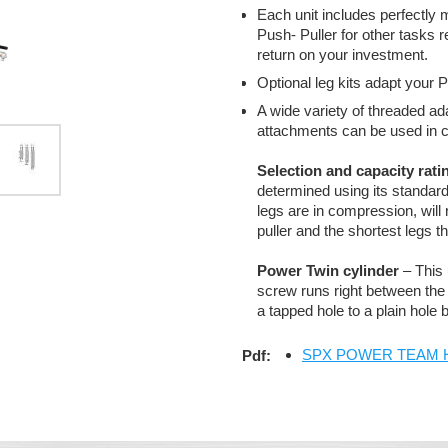
Each unit includes perfectly
Push- Puller for other task
return on your investment.
Optional leg kits adapt your P
A wide variety of threaded ada
attachments can be used in c
Selection and capacity rati
determined using its standard 
legs are in compression, will 
puller and the shortest legs tha
Power Twin cylinder
– This 
screw runs right between the 
a tapped hole to a plain hole
SPX POWER TEAM Hydr
Pdf: