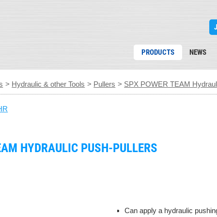
PRODUCTS
NEWS
s
>
Hydraulic & other Tools
>
Pullers
>
SPX POWER TEAM Hydraulic
HR
EAM HYDRAULIC PUSH-PULLERS
Can apply a hydraulic pushing 