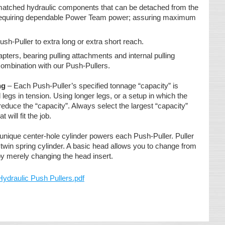
 matched hydraulic components that can be detached from the
s requiring dependable Power Team power; assuring maximum
ush-Puller to extra long or extra short reach.
pters, bearing pulling attachments and internal pulling
ombination with our Push-Pullers.
ng
– Each Push-Puller’s specified tonnage “capacity” is
legs in tension. Using longer legs, or a setup in which the
reduce the “capacity”. Always select the largest “capacity”
t will fit the job.
unique center-hole cylinder powers each Push-Puller. Puller
twin spring cylinder. A basic head allows you to change from
 by merely changing the head insert.
aulic Push Pullers.pdf