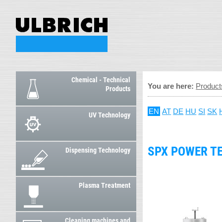
Chemical - Technical
You are here:
Product
Products
EN
AT
DE
HU
SI
SK
UV Technology
SPX POWER T
Dispensing Technology
Plasma Treatment
Cleaning machines and