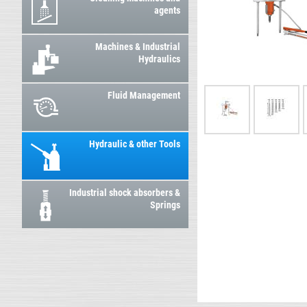
agents
Machines & Industrial
Hydraulics
Fluid Management
Hydraulic & other Tools
Industrial shock absorbers &
Springs