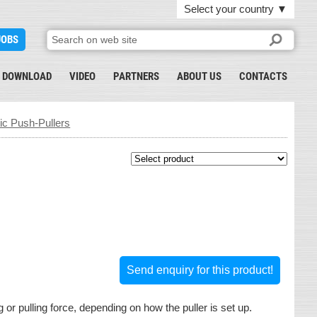
Select your country
▼
JOBS
DOWNLOAD
VIDEO
PARTNERS
ABOUT US
CONTACTS
 Push-Pullers
Send enquiry for this product!
or pulling force, depending on how the puller is set up.