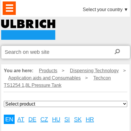
PRODUCTS
NEWS
DOWNLOAD
VIDEO
PARTNERS
ABOUT
CONTACTS
Select your country
▼
US
You are here:
Products
>
Dispensing Technology
>
Application aids and Consumables
>
Techcon
TS1254 1,8L Pressure Tank
EN
AT
DE
CZ
HU
SI
SK
HR