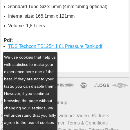
Standard Tube Size: 6mm (4mm tubing optional)
Internal size: 165.1mm x 121mm
Volume: 1,8 Liters
Pdf:
TDS Techcon TS1254 1 8L Pressure Tank.pdf
We use cookies that help us
with statistics to make your
experience here one of the
best. If they are not to your
taste, you can disable them.
However, if you continue
browsing the page without
© Copyright 2026 Ulbrich Group
changing your settings, we
will understand that you fully
Home
Products
News
Download
Video
Partners
agree to the use of cookies.
About us
Sitemap
Disclaimer
Terms & Conditions