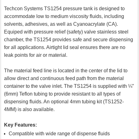
Techcon Systems TS1254 pressure tank is designed to
accommodate low to medium viscosity fluids, including
solvents, adhesives, as well as Cyanoacrylate (CA).
Equiped with pressure relief (safety) valve stainless steel
chamber, the TS1254 provides safe and secure dispensing
for all applications. Airtight lid seal ensures there are no
leak points for air or material.
The material feed line is located in the center of the lid to
allow direct and continuous feed path from the material
container to the valve inlet. The TS1254 is supplied with ¼”
(6mm) Teflon tubing to provide resistant to all types of
dispensing fluids. An optional 4mm tubing kit (TS1252-
4MM) is also available.
Key Features:
Compatible with wide range of dispense fluids