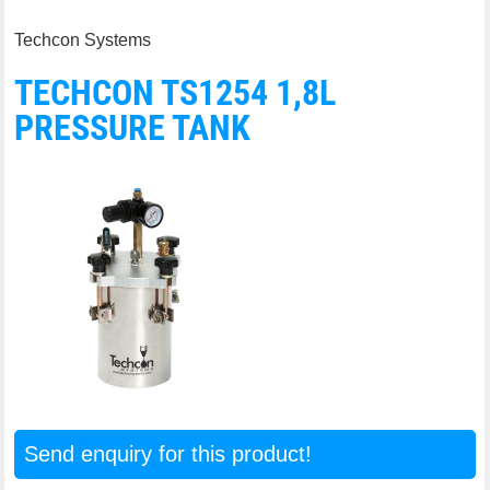
Techcon Systems
TECHCON TS1254 1,8L
PRESSURE TANK
Send enquiry for this product!