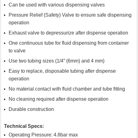
Can be used with various dispensing valves
Pressure Relief (Safety) Valve to ensure safe dispensing
operation
Exhaust valve to depressurize after dispense operation
One continuous tube for fluid dispensing from container
to valve
Use two tubing sizes (1/4” (6mm) and 4 mm)
Easy to replace, disposable tubing after dispense
operation
No material contact with fluid chamber and tube fitting
No cleaning required after dispense operation
Durable construction
Technical Specs:
Operating Pressure: 4.8bar max