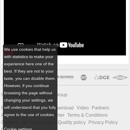
We use cookies that help us
with statistics to make your
experience here one of the
best. If they are not to your
taste, you can disable them.
However, if you continue
browsing the page without
© Copyright 2026 Ulbrich Group
changing your settings, we
will understand that you fully
Home
Products
News
Download
Video
Partners
agree to the use of cookies.
About us
Sitemap
Disclaimer
Terms & Conditions
Cookies
ISO Certification
Quality policy
Privacy Policy
Cookie settings
Code of Conduct