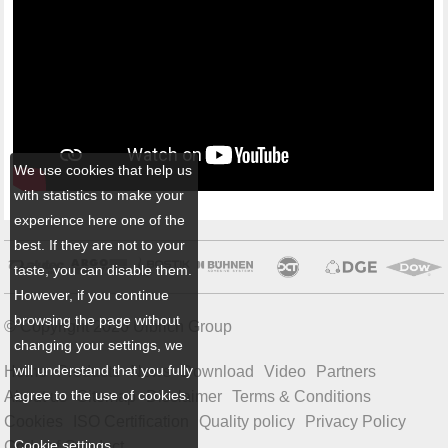
We use cookies that help us
with statistics to make your
experience here one of the
best. If they are not to your
taste, you can disable them.
However, if you continue
browsing the page without
© Copyright 2026 Ulbrich Group
changing your settings, we
will understand that you fully
Home
Products
News
Download
Video
Partners
agree to the use of cookies.
About us
Sitemap
Disclaimer
Terms & Conditions
Cookies
ISO Certification
Quality policy
Privacy Policy
Cookie settings
Code of Conduct