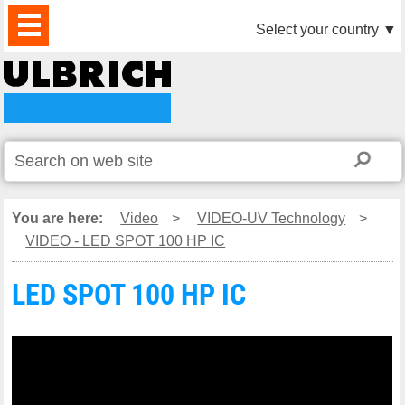
PRODUCTS
NEWS
DOWNLOAD
VIDEO
PARTNERS
ABOUT
CONTACTS
Select your country
▼
US
You are here:
Video
>
VIDEO-UV Technology
>
VIDEO - LED SPOT 100 HP IC
LED SPOT 100 HP IC