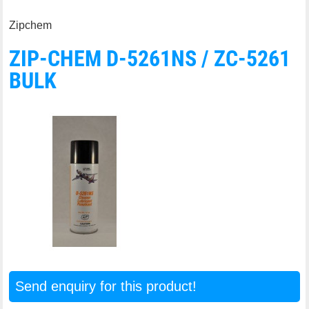
Zipchem
ZIP-CHEM D-5261NS / ZC-5261
BULK
Send enquiry for this product!