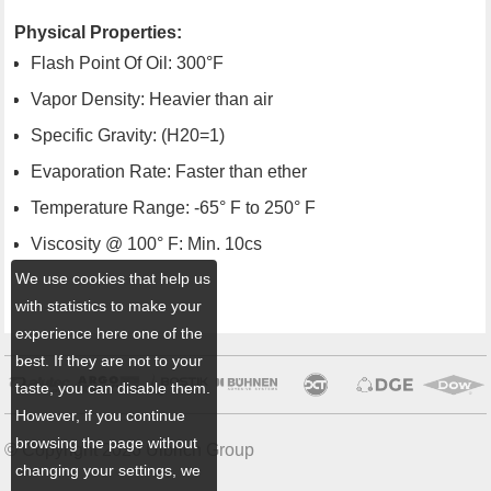
Physical Properties:
Flash Point Of Oil: 300°F
Vapor Density: Heavier than air
Specific Gravity: (H20=1)
Evaporation Rate: Faster than ether
Temperature Range: -65° F to 250° F
Viscosity @ 100° F: Min. 10cs
We use cookies that help us
with statistics to make your
experience here one of the
best. If they are not to your
taste, you can disable them.
However, if you continue
browsing the page without
© Copyright 2026 Ulbrich Group
changing your settings, we