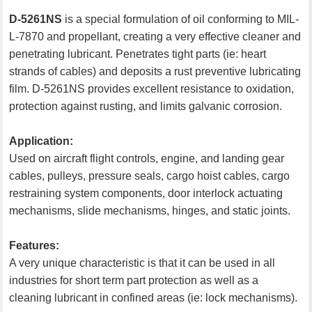
D-5261NS
is a special formulation of oil conforming to MIL-
L-7870 and propellant, creating a very effective cleaner and
penetrating lubricant. Penetrates tight parts (ie: heart
strands of cables) and deposits a rust preventive lubricating
film. D-5261NS provides excellent resistance to oxidation,
protection against rusting, and limits galvanic corrosion.
Application:
Used on aircraft flight controls, engine, and landing gear
cables, pulleys, pressure seals, cargo hoist cables, cargo
restraining system components, door interlock actuating
mechanisms, slide mechanisms, hinges, and static joints.
Features:
A very unique characteristic is that it can be used in all
industries for short term part protection as well as a
cleaning lubricant in confined areas (ie: lock mechanisms).