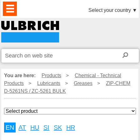
PRODUCTS
NEWS
DOWNLOAD
VIDEO
PARTNERS
ABOUT
CONTACTS
Select your country
▼
US
You are here:
Products
>
Chemical - Technical
Products
>
Lubricants
>
Greases
>
ZIP-CHEM
D-5261NS / ZC-5261 BULK
EN
AT
HU
SI
SK
HR