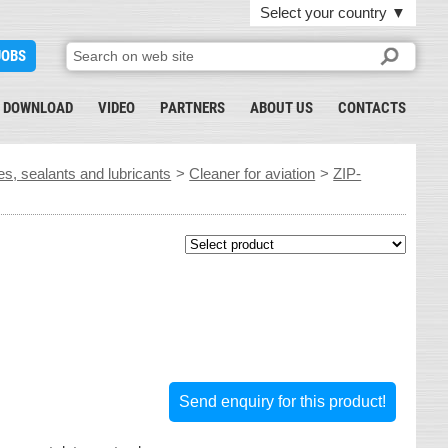
Select your country
▼
JOBS
DOWNLOAD
VIDEO
PARTNERS
ABOUT US
CONTACTS
es, sealants and lubricants
>
Cleaner for aviation
>
ZIP-
Send enquiry for this product!