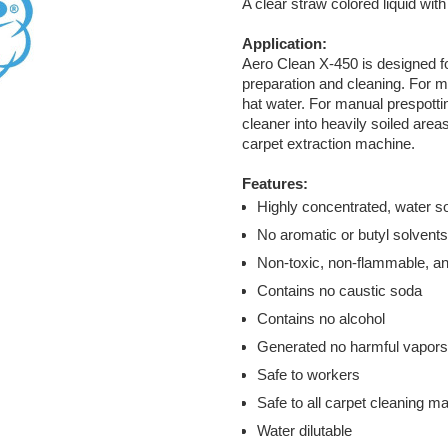
A clear straw colored liquid wit
Application:
Aero Clean X-450 is designed f
preparation and cleaning. For ma
hat water. For manual prespottin
cleaner into heavily soiled area
carpet extraction machine.
Features:
Highly concentrated, water so
No aromatic or butyl solvent
Non-toxic, non-flammable, a
Contains no caustic soda
Contains no alcohol
Generated no harmful vapors
Safe to workers
Safe to all carpet cleaning m
Water dilutable