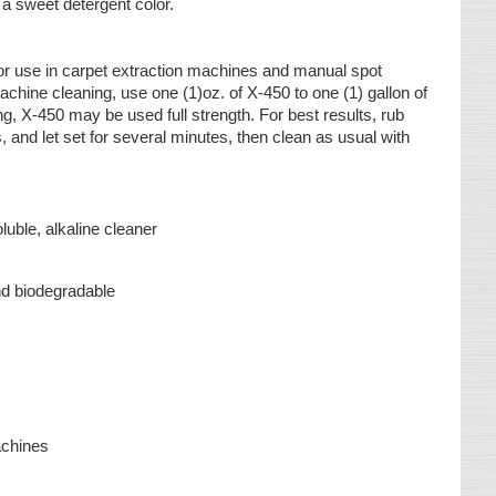
h a sweet detergent color.
or use in carpet extraction machines and manual spot
chine cleaning, use one (1)oz. of X-450 to one (1) gallon of
g, X-450 may be used full strength. For best results, rub
s, and let set for several minutes, then clean as usual with
luble, alkaline cleaner
s
nd biodegradable
achines