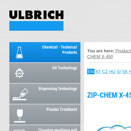
Chemical - Technical
You are here:
Product
Products
CHEM X-450
UV Technology
EN
AT
CZ
HU
SI
SK
Dispensing Technology
ZIP-CHEM X-4
Plasma Treatment
Cleaning machines and