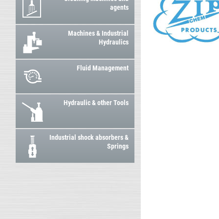
agents
Machines & Industrial
Hydraulics
Fluid Management
Hydraulic & other Tools
Industrial shock absorbers &
Springs