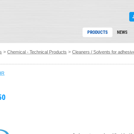
PRODUCTS
NEWS
s
>
Chemical - Technical Products
>
Cleaners / Solvents for adhesiv
HR
50