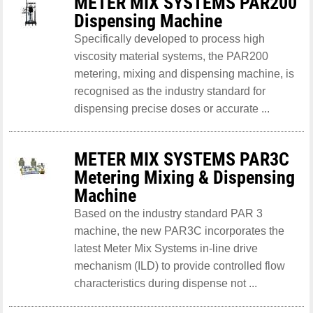
METER MIX SYSTEMS PAR200
Dispensing Machine
Specifically developed to process high
viscosity material systems, the PAR200
metering, mixing and dispensing machine, is
recognised as the industry standard for
dispensing precise doses or accurate ...
METER MIX SYSTEMS PAR3C
Metering Mixing & Dispensing
Machine
Based on the industry standard PAR 3
machine, the new PAR3C incorporates the
latest Meter Mix Systems in-line drive
mechanism (ILD) to provide controlled flow
characteristics during dispense not ...