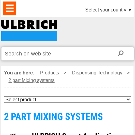
PRODUCTS
NEWS
DOWNLOAD
VIDEO
PARTNERS
ABOUT
CONTACTS
Select your country
▼
US
You are here:
Products
>
Dispensing Technology
>
2 part Mixing systems
2 PART MIXING SYSTEMS