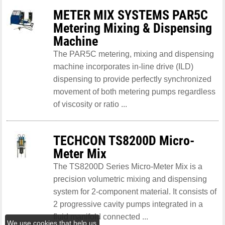
METER MIX SYSTEMS PAR5C
Metering Mixing & Dispensing
Machine
The PAR5C metering, mixing and dispensing
machine incorporates in-line drive (ILD)
dispensing to provide perfectly synchronized
movement of both metering pumps regardless
of viscosity or ratio ...
TECHCON TS8200D Micro-
Meter Mix
The TS8200D Series Micro-Meter Mix is a
precision volumetric mixing and dispensing
system for 2-component material. It consists of
2 progressive cavity pumps integrated in a
fluid manifold connected ...
We use cookies that help us