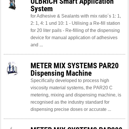
ULBRICH Smart Application
System
for Adhesive & Sealants with mix ratio´s 1: 1,
2: 1, 4: 1 und 10: 1 - Utilising a Re-fill station
for 20 liter pails - Re-filling of the dispensing
device for manual application of adhesives
and ...
METER MIX SYSTEMS PAR20
Dispensing Machine
Specifically developed to process high
viscosity material systems, the PAR20 C
metering, mixing and dispensing machine, is
recognised as the industry standard for
dispensing precise doses or accurate ...