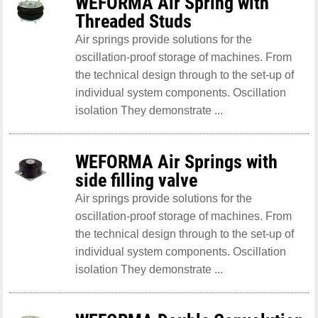
WEFORMA Air Spring with
Threaded Studs
Air springs provide solutions for the
oscillation-proof storage of machines. From
the technical design through to the set-up of
individual system components. Oscillation
isolation They demonstrate ...
WEFORMA Air Springs with
side filling valve
Air springs provide solutions for the
oscillation-proof storage of machines. From
the technical design through to the set-up of
individual system components. Oscillation
isolation They demonstrate ...