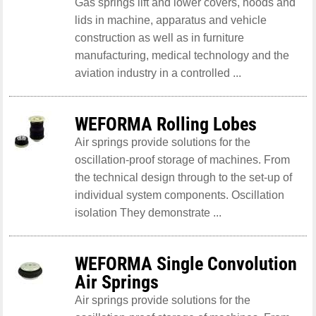
Gas springs lift and lower covers, hoods and
lids in machine, apparatus and vehicle
construction as well as in furniture
manufacturing, medical technology and the
aviation industry in a controlled ...
WEFORMA Rolling Lobes
Air springs provide solutions for the
oscillation-proof storage of machines. From
the technical design through to the set-up of
individual system components. Oscillation
isolation They demonstrate ...
WEFORMA Single Convolution
Air Springs
Air springs provide solutions for the