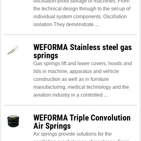
oscillation-proof storage of machines. From
the technical design through to the set-up of
individual system components. Oscillation
isolation They demonstrate ...
WEFORMA Stainless steel gas
springs
Gas springs lift and lower covers, hoods and
lids in machine, apparatus and vehicle
construction as well as in furniture
manufacturing, medical technology and the
aviation industry in a controlled ...
WEFORMA Triple Convolution
Air Springs
Air springs provide solutions for the