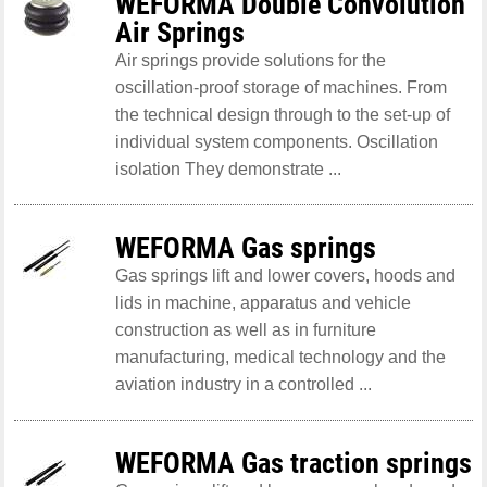
WEFORMA Double Convolution
Air Springs
Air springs provide solutions for the
oscillation-proof storage of machines. From
the technical design through to the set-up of
individual system components. Oscillation
isolation They demonstrate ...
WEFORMA Gas springs
Gas springs lift and lower covers, hoods and
lids in machine, apparatus and vehicle
construction as well as in furniture
manufacturing, medical technology and the
aviation industry in a controlled ...
WEFORMA Gas traction springs