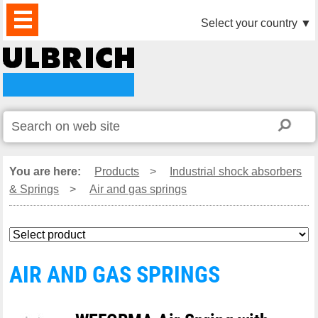
PRODUCTS
NEWS
DOWNLOAD
VIDEO
PARTNERS
ABOUT
CONTACTS
Select your country
▼
US
You are here:
Products
>
Industrial shock absorbers
& Springs
>
Air and gas springs
AIR AND GAS SPRINGS