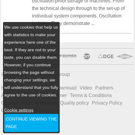
oscillation-proof storage of machines. From
the technical design through to the set-up of
individual system components. Oscillation
isolation They demonstrate ...
We use cookies that help us
with statistics to make your
experience here one of the
best. If they are not to your
taste, you can disable them.
However, if you continue
browsing the page without
© Copyright 2026 Ulbrich Group
changing your settings, we
will understand that you fully
Home
Products
News
Download
Video
Partners
agree to the use of cookies.
About us
Sitemap
Disclaimer
Terms & Conditions
Cookies
ISO Certification
Quality policy
Privacy Policy
Cookie settings
Code of Conduct
CONTINUE VIEWING THE
PAGE