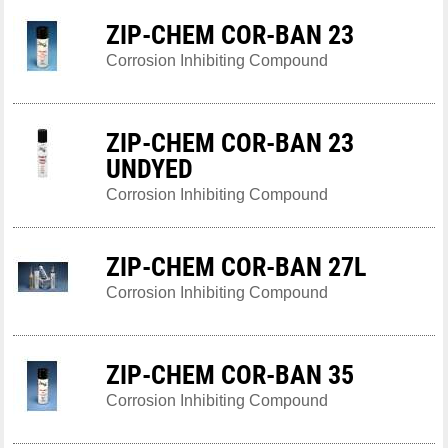
ZIP-CHEM COR-BAN 23
Corrosion Inhibiting Compound
ZIP-CHEM COR-BAN 23
UNDYED
Corrosion Inhibiting Compound
ZIP-CHEM COR-BAN 27L
Corrosion Inhibiting Compound
ZIP-CHEM COR-BAN 35
Corrosion Inhibiting Compound