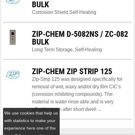
BULK
Corrosion Shield Self-Healing
ZIP-CHEM D-5082NS / ZC-082
BULK
Long Term Storage, Self-Healing
ZIP-CHEM ZIP STRIP 125
Zip-Strip 125 was designed specifically for
removal of wet, waxy and/or dry film CIC's
(corrosion inhibiting compounds). The
material is water rinse able and is very
effective even after short dwell ...
We use cookies that help us
with statistics to make your
experience here one of the