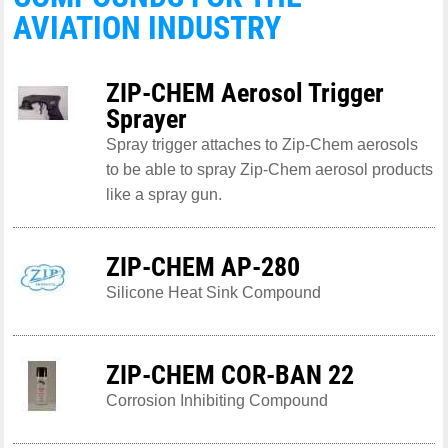
AVIATION INDUSTRY
ZIP-CHEM Aerosol Trigger
Sprayer
Spray trigger attaches to Zip-Chem aerosols
to be able to spray Zip-Chem aerosol products
like a spray gun.
ZIP-CHEM AP-280
Silicone Heat Sink Compound
ZIP-CHEM COR-BAN 22
Corrosion Inhibiting Compound