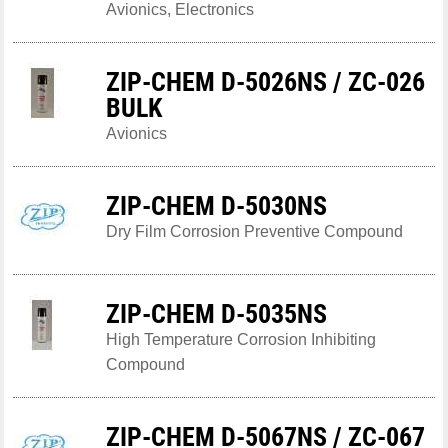
Avionics, Electronics
ZIP-CHEM D-5026NS / ZC-026
BULK
Avionics
ZIP-CHEM D-5030NS
Dry Film Corrosion Preventive Compound
ZIP-CHEM D-5035NS
High Temperature Corrosion Inhibiting
Compound
ZIP-CHEM D-5067NS / ZC-067