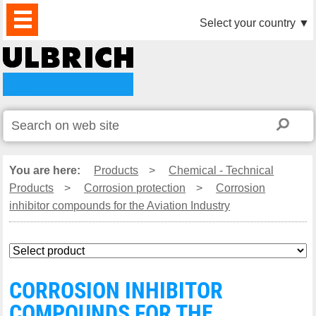
PRODUCTS
NEWS
DOWNLOAD
VIDEO
PARTNERS
ABOUT
CONTACTS
Select your country
▼
US
You are here:
Products
>
Chemical - Technical
Products
>
Corrosion protection
>
Corrosion
inhibitor compounds for the Aviation Industry
CORROSION INHIBITOR
COMPOUNDS FOR THE