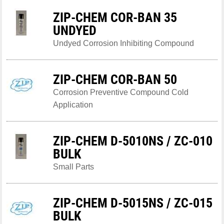
ZIP-CHEM COR-BAN 35
UNDYED
Undyed Corrosion Inhibiting Compound
ZIP-CHEM COR-BAN 50
Corrosion Preventive Compound Cold
Application
ZIP-CHEM D-5010NS / ZC-010
BULK
Small Parts
ZIP-CHEM D-5015NS / ZC-015
BULK