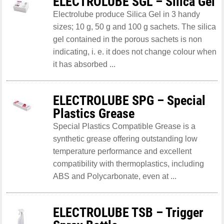
ELECTROLUBE SGL – Silica Gel
Electrolube produce Silica Gel in 3 handy
sizes; 10 g, 50 g and 100 g sachets. The silica
gel contained in the porous sachets is non
indicating, i. e. it does not change colour when
it has absorbed ...
ELECTROLUBE SPG – Special
Plastics Grease
Special Plastics Compatible Grease is a
synthetic grease offering outstanding low
temperature performance and excellent
compatibility with thermoplastics, including
ABS and Polycarbonate, even at ...
ELECTROLUBE TSB – Trigger