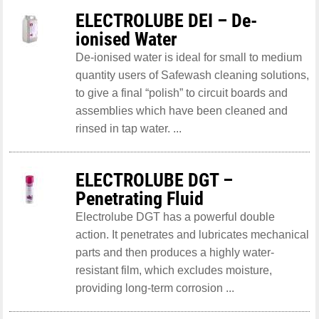
ELECTROLUBE DEI – De-
ionised Water
De-ionised water is ideal for small to medium
quantity users of Safewash cleaning solutions,
to give a final “polish” to circuit boards and
assemblies which have been cleaned and
rinsed in tap water. ...
ELECTROLUBE DGT –
Penetrating Fluid
Electrolube DGT has a powerful double
action. It penetrates and lubricates mechanical
parts and then produces a highly water-
resistant film, which excludes moisture,
providing long-term corrosion ...