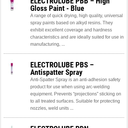
ELECTROLUBE PBB – High
Gloss Paint - Blue
A range of quick drying, high quality, universal
spray paints based on alkyd resins. They
exhibit excellent coverage and hardness
characteristics and are ideally suited for use in
manufacturing, ...
ELECTROLUBE PBS –
Antispatter Spray
Anti-Spatter Spray is an anti-adhesion safety
product for use when using arc-welding
equipment. Prevents “projections” sticking on
to all treated surfaces. Suitable for protecting
nozzles, weld units ...