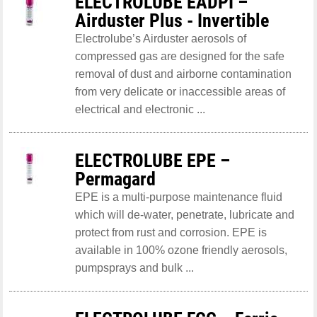
ELECTROLUBE EADPI –
Airduster Plus - Invertible
Electrolube’s Airduster aerosols of
compressed gas are designed for the safe
removal of dust and airborne contamination
from very delicate or inaccessible areas of
electrical and electronic ...
ELECTROLUBE EPE –
Permagard
EPE is a multi-purpose maintenance fluid
which will de-water, penetrate, lubricate and
protect from rust and corrosion. EPE is
available in 100% ozone friendly aerosols,
pumpsprays and bulk ...