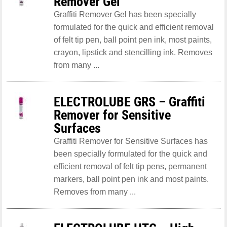
Remover Gel
Graffiti Remover Gel has been specially
formulated for the quick and efficient removal
of felt tip pen, ball point pen ink, most paints,
crayon, lipstick and stencilling ink. Removes
from many ...
ELECTROLUBE GRS – Graffiti
Remover for Sensitive
Surfaces
Graffiti Remover for Sensitive Surfaces has
been specially formulated for the quick and
efficient removal of felt tip pens, permanent
markers, ball point pen ink and most paints.
Removes from many ...