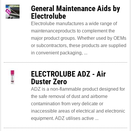
General Maintenance Aids by
Electrolube
Electrolube manufactures a wide range of
maintenanceproducts to complement the
major product groups. Whether used by OEMs
or subcontractors, these products are supplied
in convenient packaging, ...
ELECTROLUBE ADZ - Air
Duster Zero
ADZ is a non-flammable product designed for
the safe removal of dust and airborne
contamination from very delicate or
inaccessible areas of electrical and electronic
equipment. ADZ utilises active ...