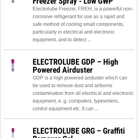
Freezer Spray - Low GWP
Electrolube Freezer, FREH, is a powerful non-
corrosive refrigerant for use as a rapid and
safe method of cooling small components,
particularly in electrical and electronic
equipment, and to detect ...
ELECTROLUBE GDP – High
Powered Airduster
GDP is a high powered airduster which can
be used to remove dust and airborne
contamination from all electrical and electronic
equipment, e. g. computers, typewriters,
control equipment etc. It can ...
ELECTROLUBE GRG – Graffiti