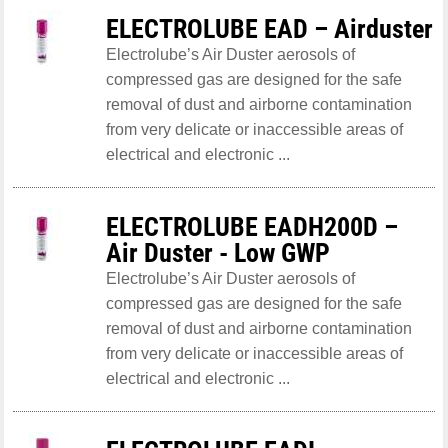
ELECTROLUBE EAD – Airduster
Electrolube’s Air Duster aerosols of
compressed gas are designed for the safe
removal of dust and airborne contamination
from very delicate or inaccessible areas of
electrical and electronic ...
ELECTROLUBE EADH200D –
Air Duster - Low GWP
Electrolube’s Air Duster aerosols of
compressed gas are designed for the safe
removal of dust and airborne contamination
from very delicate or inaccessible areas of
electrical and electronic ...