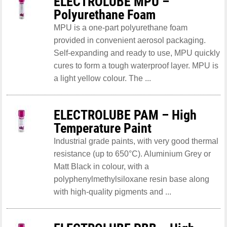
ELECTROLUBE MPU –
Polyurethane Foam
MPU is a one-part polyurethane foam
provided in convenient aerosol packaging.
Self-expanding and ready to use, MPU quickly
cures to form a tough waterproof layer. MPU is
a light yellow colour. The ...
ELECTROLUBE PAM – High
Temperature Paint
Industrial grade paints, with very good thermal
resistance (up to 650°C). Aluminium Grey or
Matt Black in colour, with a
polyphenylmethylsiloxane resin base along
with high-quality pigments and ...