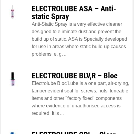
ELECTROLUBE ASA – Anti-
static Spray
Anti-Static Spray is a very effective cleaner
designed to eliminate dust and prevent the
build up of static. ASA is Specially developed
for use in areas where static build-up causes
problems, e. g. ...
ELECTROLUBE BLV,R – Bloc
Electrolube Bloc'Lube is a one part, air-drying,
tamper evident seal for screws, nuts, tuneable
items and other "factory fixed" components
where evidence of unauthorised access is
required. It is ...