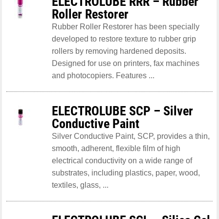
ELECTROLUBE RRR – Rubber
Roller Restorer
Rubber Roller Restorer has been specially
developed to restore texture to rubber grip
rollers by removing hardened deposits.
Designed for use on printers, fax machines
and photocopiers. Features ...
ELECTROLUBE SCP – Silver
Conductive Paint
Silver Conductive Paint, SCP, provides a thin,
smooth, adherent, flexible film of high
electrical conductivity on a wide range of
substrates, including plastics, paper, wood,
textiles, glass, ...