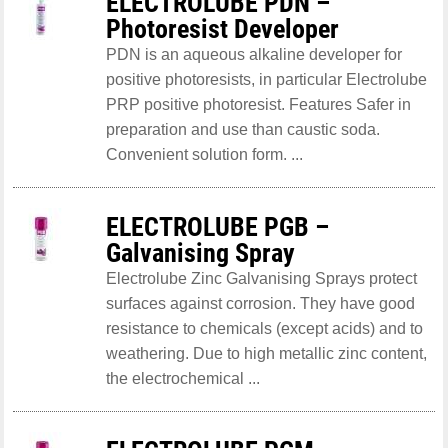
ELECTROLUBE PDN –
Photoresist Developer
PDN is an aqueous alkaline developer for
positive photoresists, in particular Electrolube
PRP positive photoresist. Features Safer in
preparation and use than caustic soda.
Convenient solution form. ...
ELECTROLUBE PGB –
Galvanising Spray
Electrolube Zinc Galvanising Sprays protect
surfaces against corrosion. They have good
resistance to chemicals (except acids) and to
weathering. Due to high metallic zinc content,
the electrochemical ...