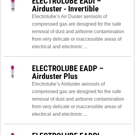
ELECTROLUBE EADI –
Airduster - Invertible
Electrolube’s Air Duster aerosols of
compressed gas are designed for the safe
removal of dust and airborne contamination
from very delicate or inaccessible areas of
electrical and electronic ...
ELECTROLUBE EADP –
Airduster Plus
Electrolube’s Airduster aerosols of
compressed gas are designed for the safe
removal of dust and airborne contamination
from very delicate or inaccessible areas of
electrical and electronic ...