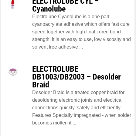
ELECTROLUBE CYL –
Cyanolube
Electrolube Cyanolube is a one part
cyanoacrylate adhesive which offers fast cure
speed together with high final cured bond
strength. It is an easy to use, low viscosity and
solvent free adhesive ...
ELECTROLUBE
DB1003/DB2003 – Desolder
Braid
Desolder Braid is a treated copper braid for
desoldering electronic joints and electrical
connections quickly, safely and efficiently.
Features Specially impregnated - when solder
becomes molten it ...