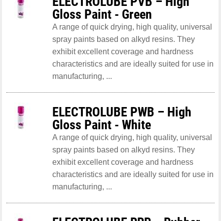
ELECTROLUBE PVB – High
Gloss Paint - Green
A range of quick drying, high quality, universal
spray paints based on alkyd resins. They
exhibit excellent coverage and hardness
characteristics and are ideally suited for use in
manufacturing, ...
ELECTROLUBE PWB – High
Gloss Paint - White
A range of quick drying, high quality, universal
spray paints based on alkyd resins. They
exhibit excellent coverage and hardness
characteristics and are ideally suited for use in
manufacturing, ...