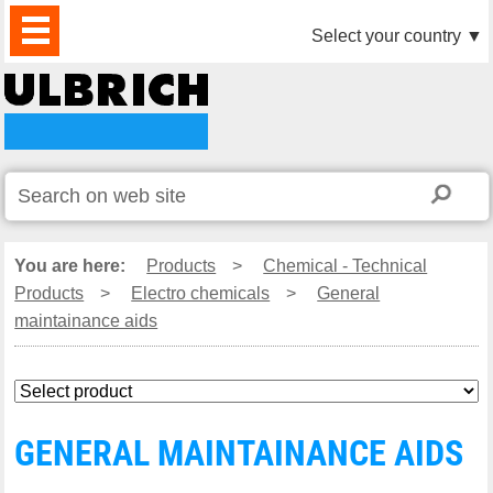
PRODUCTS
NEWS
DOWNLOAD
VIDEO
PARTNERS
ABOUT
CONTACTS
Select your country
▼
US
You are here:
Products
>
Chemical - Technical
Products
>
Electro chemicals
>
General
maintainance aids
GENERAL MAINTAINANCE AIDS