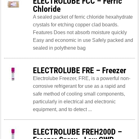
ELECTROLUBE FCC – Ferric
Chloride
A sealed packet of ferric chloride hexahydrate
crystals for etching copper clad boards.
Features Does not absorb moisture quickly
Easy and economic in use Safely packed and
sealed in polythene bag
ELECTROLUBE FRE – Freezer
Electrolube Freezer, FRE, is a powerful non-
corrosive refrigerant for use as a rapid and
safe method of cooling small components,
particularly in electrical and electronic
equipment, and to detect ...
ELECTROLUBE FREH200D –