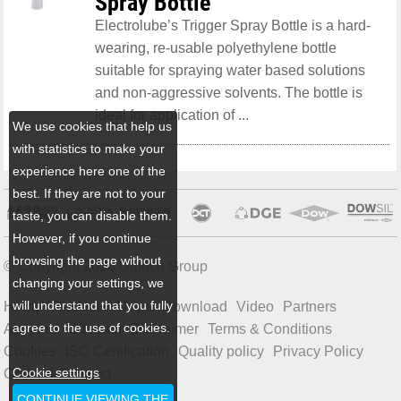
Spray Bottle
Electrolube’s Trigger Spray Bottle is a hard-
wearing, re-usable polyethylene bottle
suitable for spraying water based solutions
and non-aggressive solvents. The bottle is
ideal for application of ...
We use cookies that help us
with statistics to make your
experience here one of the
best. If they are not to your
taste, you can disable them.
However, if you continue
browsing the page without
© Copyright 2026 Ulbrich Group
changing your settings, we
will understand that you fully
Home
Products
News
Download
Video
Partners
agree to the use of cookies.
About us
Sitemap
Disclaimer
Terms & Conditions
Cookies
ISO Certification
Quality policy
Privacy Policy
Cookie settings
Code of Conduct
CONTINUE VIEWING THE