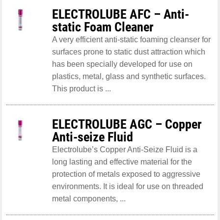
ELECTROLUBE AFC – Anti-
static Foam Cleaner
A very efficient anti-static foaming cleanser for
surfaces prone to static dust attraction which
has been specially developed for use on
plastics, metal, glass and synthetic surfaces.
This product is ...
ELECTROLUBE AGC – Copper
Anti-seize Fluid
Electrolube’s Copper Anti-Seize Fluid is a
long lasting and effective material for the
protection of metals exposed to aggressive
environments. It is ideal for use on threaded
metal components, ...