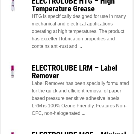
ELECTROLUBE HTG – High
Temperature Grease
HTG is specifically designed for use in many
mechanical and electrical applications
operating at high temperatures. The product
has excellent lubrication properties and
contains anti-rust and ...
ELECTROLUBE LRM – Label
Remover
Label Remover has been specially formulated
for the quick and efficient removal of paper
based pressure sensitive adhesive labels.
LRM is 100% Ozone Friendly. Features Non-
CFC, non-halogenated ...