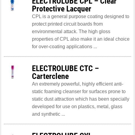
ELECTROLUBE CPL – Clear
Protective Lacquer
CPL is a general purpose coating designed to
protect printed circuit boards from
environmental attack. The high gloss
properties of CPL also make it an ideal choice
for over-coating applications ...
ELECTROLUBE CTC –
Carterclene
An extremely powerful, highly efficient anti-
static foaming cleanser for surfaces prone to
static dust attraction which has been specially
developed for use on plastics, metal, glass
and synthetic ...