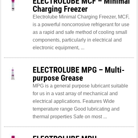
ELECTROLUBE MCF – Minimal
Charging Freezer
Electrolube Minimal Charging Freezer, MCF,
is a powerful noncorrosive refrigerant for use
as a rapid and safe method of cooling small
components, particularly in electrical and
electronic equipment, ...
ELECTROLUBE MPG – Multi-
purpose Grease
MPG is a general purpose lubricant suitable
for us in a vast array of mechanical and
electrical applications. Features Wide
temperature range Good lubricating and
thermal properties Safe on most ...