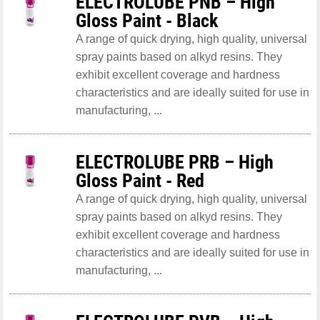
ELECTROLUBE PNB – High
Gloss Paint - Black
A range of quick drying, high quality, universal
spray paints based on alkyd resins. They
exhibit excellent coverage and hardness
characteristics and are ideally suited for use in
manufacturing, ...
ELECTROLUBE PRB – High
Gloss Paint - Red
A range of quick drying, high quality, universal
spray paints based on alkyd resins. They
exhibit excellent coverage and hardness
characteristics and are ideally suited for use in
manufacturing, ...