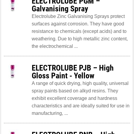
ELECTROLUBE PGM –
Galvanising Spray
Electrolube Zinc Galvanising Sprays protect
surfaces against corrosion. They have good
resistance to chemicals (except acids) and to
weathering. Due to high metallic zinc content,
the electrochemical ...
ELECTROLUBE PJB – High
Gloss Paint - Yellow
A range of quick drying, high quality, universal
spray paints based on alkyd resins. They
exhibit excellent coverage and hardness
characteristics and are ideally suited for use in
manufacturing, ...