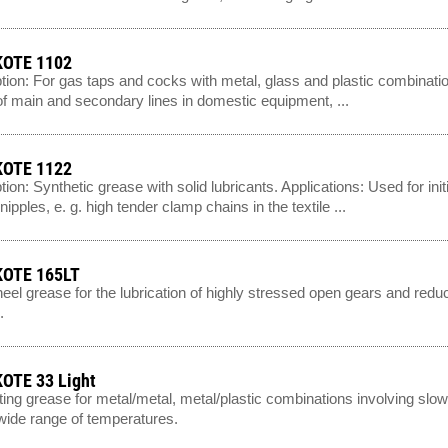
OTE 1102
tion: For gas taps and cocks with metal, glass and plastic combinatio
f main and secondary lines in domestic equipment, ...
OTE 1122
tion: Synthetic grease with solid lubricants. Applications: Used for init
ipples, e. g. high tender clamp chains in the textile ...
OTE 165LT
el grease for the lubrication of highly stressed open gears and reduc
.
OTE 33 Light
ting grease for metal/metal, metal/plastic combinations involving sl
wide range of temperatures.