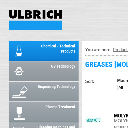
Chemical - Technical
You are here:
Product
Products
GREASES [MOL
UV Technology
Mach
Sort:
Dispensing Technology
Plasma Treatment
MOLYK
MOLYKOT
semisoli
Cleaning machines and