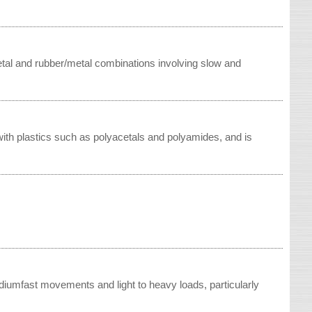
etal and rubber/metal combinations involving slow and
 with plastics such as polyacetals and polyamides, and is
iumfast movements and light to heavy loads, particularly