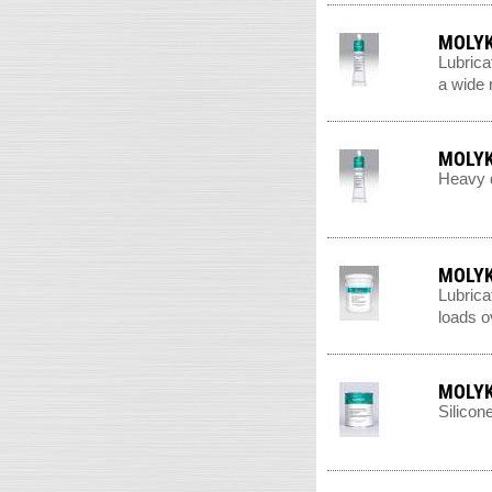
MOLYK
Lubrica
a wide 
MOLYK
Heavy d
MOLYK
Lubrica
loads o
MOLYK
Silicon