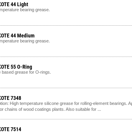
OTE 44 Light
mperature bearing grease.
OTE 44 Medium
mperature bearing grease.
OTE 55 O-Ring
e based grease for O-rings.
OTE 7348
tion: High temperature silicone grease for rolling-element bearings. A
r chains of wood coatings plants. Also suitable for ...
OTE 7514