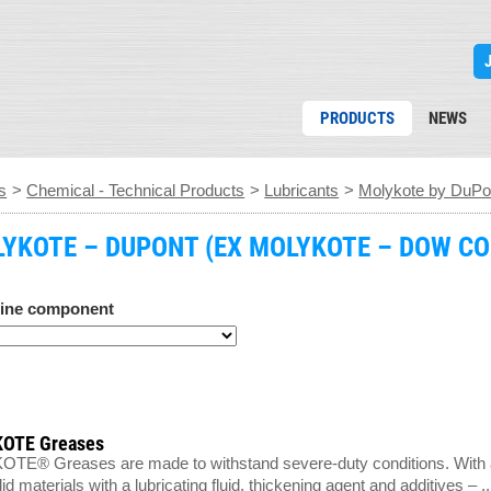
PRODUCTS
NEWS
s
>
Chemical - Technical Products
>
Lubricants
>
Molykote by DuPo
YKOTE – DUPONT (EX MOLYKOTE – DOW CO
ine component
OTE Greases
E® Greases are made to withstand severe-duty conditions. With a f
d materials with a lubricating fluid, thickening agent and additives – ..