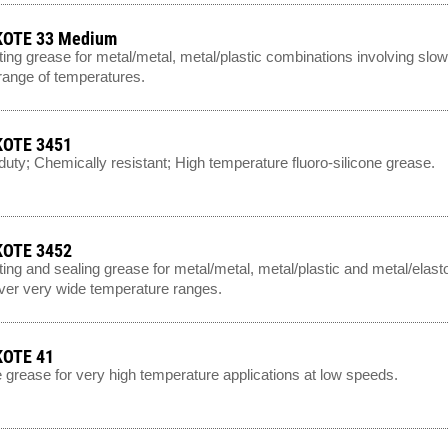
OTE 33 Medium
ting grease for metal/metal, metal/plastic combinations involving slo
range of temperatures.
OTE 3451
uty; Chemically resistant; High temperature fluoro-silicone grease.
OTE 3452
ting and sealing grease for metal/metal, metal/plastic and metal/el
ver very wide temperature ranges.
OTE 41
e grease for very high temperature applications at low speeds.