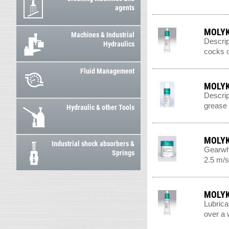
agents
MOLYK
Machines & Industrial
Descrip
Hydraulics
cocks o
Fluid Management
MOLYK
Descrip
grease n
Hydraulic & other Tools
MOLYK
Industrial shock absorbers &
Gearwhe
Springs
2.5 m/s
MOLYK
Lubrica
over a 