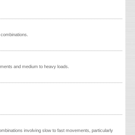
 combinations.
vements and medium to heavy loads.
ombinations involving slow to fast movements, particularly