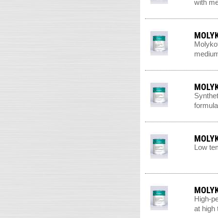
with me
MOLYK
Molykot
medium-
MOLYK
Synthet
formula
MOLYK
Low tem
MOLYK
High-pe
at high