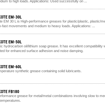
dium to high loads. Applications: Used successfully on ...
OTE EM-30L
e EM 30 L is High-performance greases for plastic/plastic, plastic/m
fast movements and medium to heavy loads. Applications: ...
OTE EM-50L
ic hydrocarbon oil/lithium soap grease. It has excellent compatibility
ted for enhanced surface adhesion and noise damping.
OTE EM-60L
perature synthetic grease containing solid lubricants.
OTE FB180
rformance grease for metal/metal combinations involving slow to med
 temperatures.