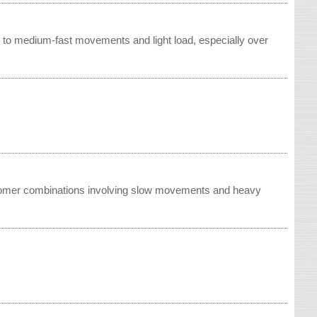
w to medium-fast movements and light load, especially over
astomer combinations involving slow movements and heavy