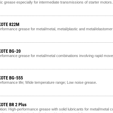
ic grease especially for intermediate transmissions of starter motors.
OTE 822M
rformance grease for metal/metal, metal/plastic and metal/elastomer
OTE BG-20
rformance grease for metal/metal combinations involving rapid mo
OTE BG-555
rformance life; Wide temperature range; Low noise grease.
OTE BR 2 Plus
tion: High-performance grease with solid lubricants for metal/metal c