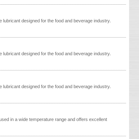
 lubricant designed for the food and beverage industry.
 lubricant designed for the food and beverage industry.
 lubricant designed for the food and beverage industry.
sed in a wide temperature range and offers excellent