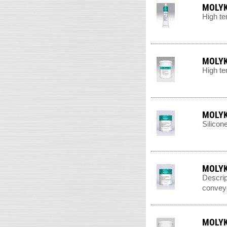
MOLYK
High te
MOLYK
High te
MOLYK
Silicon
MOLYK
Descrip
conveyo
MOLYK