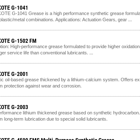
OTE G-1041
E G-1041 Grease is a high performance synthetic grease formulate
/plastic/metal combinations. Applications: Actuation Gears, gear ...
OTE G-1502 FM
tion: High-performance grease formulated to provide higher oxidation r
er service life than conventional lubricants. ...
OTE G-2001
ic oil-based grease thickened by a lithium-calcium system. Offers e
 protection against wear and corrosion.
OTE G-2003
rformance lithium thickened grease based on synthetic hydrocarbon. I
 long-term lubrication due to special solid lubricants.