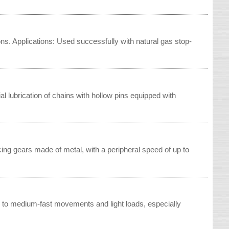
ns. Applications: Used successfully with natural gas stop-
ial lubrication of chains with hollow pins equipped with
ing gears made of metal, with a peripheral speed of up to
ow to medium-fast movements and light loads, especially