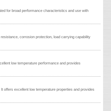
d for broad performance characteristics and use with
esistance, corrosion protection, load carrying capability
xcellent low temperature performance and provides
t offers excellent low temperature properties and provides