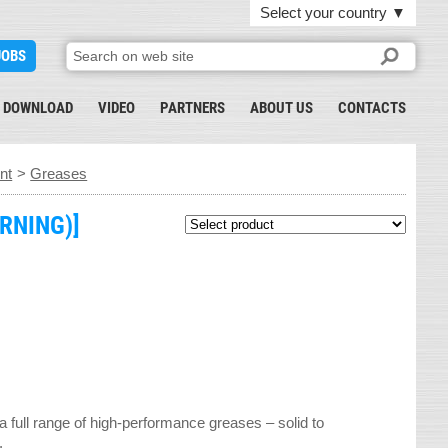
Select your country
▼
JOBS
DOWNLOAD
VIDEO
PARTNERS
ABOUT US
CONTACTS
nt
>
Greases
RNING)]
ull range of high-performance greases – solid to
.