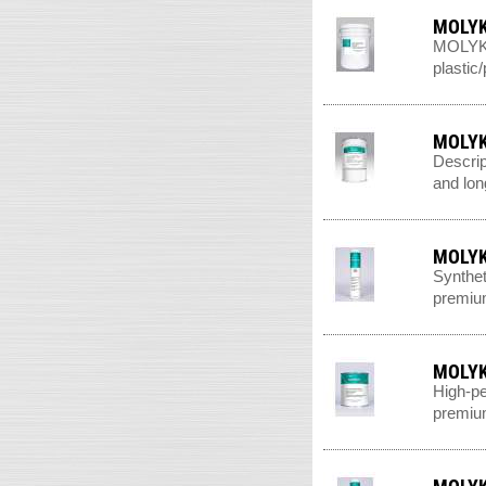
MOLYK
MOLYKOT
plastic
MOLYK
Descrip
and long
MOLYK
Synthet
premium
MOLYK
High-pe
premium