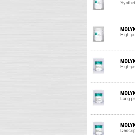
Synthet
MOLYK
High-pe
MOLYK
High-pe
MOLYK
Long pe
MOLYK
Descrip