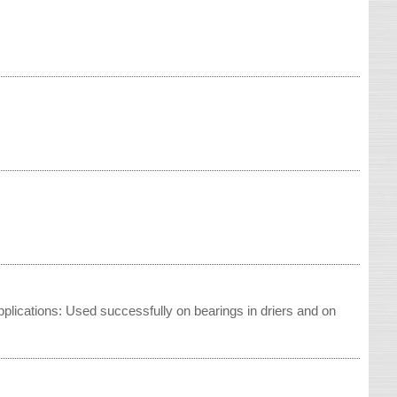
pplications: Used successfully on bearings in driers and on