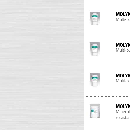
MOLYK
Multi-p
MOLYK
Multi-p
MOLYK
Multi-p
MOLYK
Mineral
resista