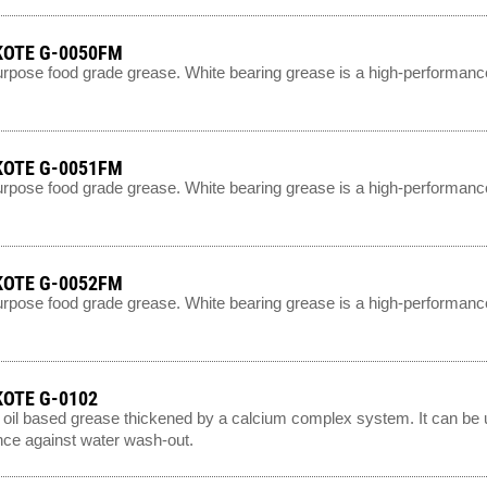
OTE G-0050FM
urpose food grade grease. White bearing grease is a high-performance
OTE G-0051FM
urpose food grade grease. White bearing grease is a high-performance
OTE G-0052FM
urpose food grade grease. White bearing grease is a high-performance
OTE G-0102
 oil based grease thickened by a calcium complex system. It can be u
nce against water wash-out.