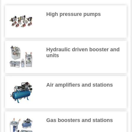
High pressure pumps
Hydraulic driven booster and
units
Air amplifiers and stations
Gas boosters and stations