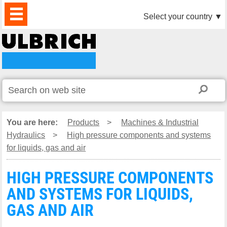
PRODUCTS
NEWS
DOWNLOAD
VIDEO
PARTNERS
ABOUT
CONTACTS
Select your country
▼
US
You are here:
Products
>
Machines & Industrial
Hydraulics
>
High pressure components and systems
for liquids, gas and air
HIGH PRESSURE COMPONENTS
AND SYSTEMS FOR LIQUIDS,
GAS AND AIR