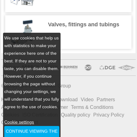
Valves, fittings and tubings
We use cookies that help us
with statistics to make your
experience here one of the
best. If they are not to your
taste, you can disable them.
However, if you continue
browsing the page without
© Copyright 2026 Ulbrich Group
changing your settings, we
will understand that you fully
Home
Products
News
Download
Video
Partners
agree to the use of cookies.
About us
Sitemap
Disclaimer
Terms & Conditions
Cookies
ISO Certification
Quality policy
Privacy Policy
Cookie settings
Code of Conduct
CONTINUE VIEWING THE