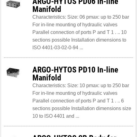
ARGO-HYTOS PD06 In-line
Manifold
Characteristics: Size: 06 pmax: up to 250 bar
For in-line mounting of hydraulic valves
Parallel connection of ports P and T 1 . .. 10
sections possible Installation dimensions to
ISO 4401-03-02-0-94 ...
ARGO-HYTOS PD10 In-line
Manifold
Characteristics: Size: 10 pmax: up to 250 bar
For in-line mounting of hydraulic valves
Parallel connection of ports P and T 1 . .. 6
sections possible Installation dimensions size
10 to ISO 4401 and ...