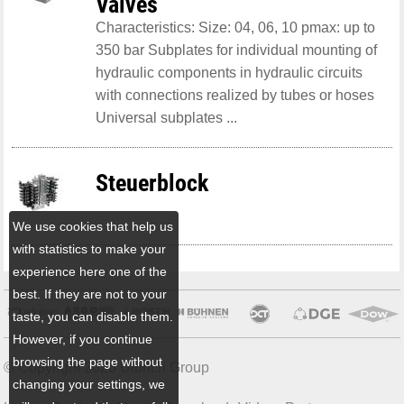
Valves
Characteristics: Size: 04, 06, 10 pmax: up to
350 bar Subplates for individual mounting of
hydraulic components in hydraulic circuits
with connections realized by tubes or hoses
Universal subplates ...
Steuerblock
We use cookies that help us
with statistics to make your
experience here one of the
best. If they are not to your
taste, you can disable them.
However, if you continue
browsing the page without
© Copyright 2026 Ulbrich Group
changing your settings, we