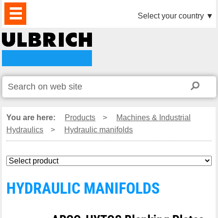
PRODUCTS
NEWS
DOWNLOAD
VIDEO
PARTNERS
ABOUT
CONTACTS
Select your country
▼
US
You are here:
Products
>
Machines & Industrial
Hydraulics
>
Hydraulic manifolds
HYDRAULIC MANIFOLDS