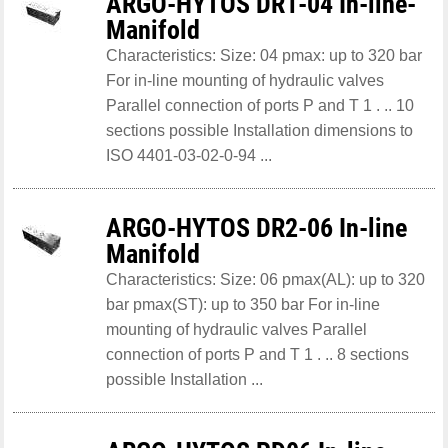
ARGO-HYTOS DR1-04 In-line-
Manifold
Characteristics: Size: 04 pmax: up to 320 bar
For in-line mounting of hydraulic valves
Parallel connection of ports P and T 1 . .. 10
sections possible Installation dimensions to
ISO 4401-03-02-0-94 ...
ARGO-HYTOS DR2-06 In-line
Manifold
Characteristics: Size: 06 pmax(AL): up to 320
bar pmax(ST): up to 350 bar For in-line
mounting of hydraulic valves Parallel
connection of ports P and T 1 . .. 8 sections
possible Installation ...