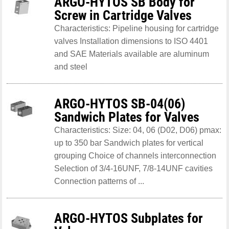
ARGO-HYTOS SB Body for
Screw in Cartridge Valves
Characteristics: Pipeline housing for cartridge
valves Installation dimensions to ISO 4401
and SAE Materials available are aluminum
and steel
ARGO-HYTOS SB-04(06)
Sandwich Plates for Valves
Characteristics: Size: 04, 06 (D02, D06) pmax:
up to 350 bar Sandwich plates for vertical
grouping Choice of channels interconnection
Selection of 3/4-16UNF, 7/8-14UNF cavities
Connection patterns of ...
ARGO-HYTOS Subplates for