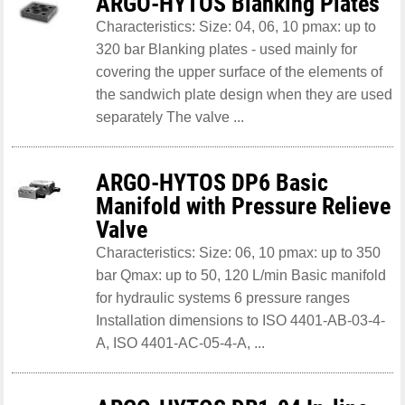
ARGO-HYTOS Blanking Plates
Characteristics: Size: 04, 06, 10 pmax: up to
320 bar Blanking plates - used mainly for
covering the upper surface of the elements of
the sandwich plate design when they are used
separately The valve ...
ARGO-HYTOS DP6 Basic
Manifold with Pressure Relieve
Valve
Characteristics: Size: 06, 10 pmax: up to 350
bar Qmax: up to 50, 120 L/min Basic manifold
for hydraulic systems 6 pressure ranges
Installation dimensions to ISO 4401-AB-03-4-
A, ISO 4401-AC-05-4-A, ...