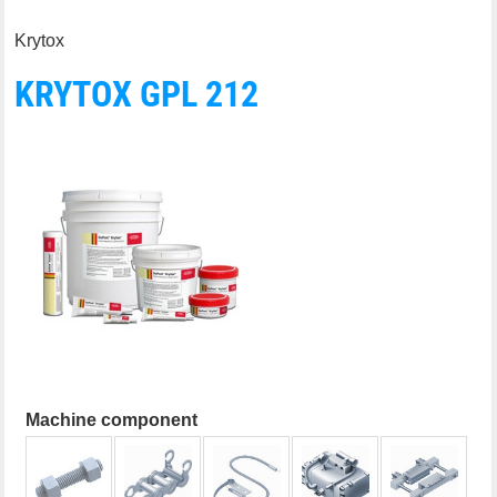
Krytox
KRYTOX GPL 212
Machine component