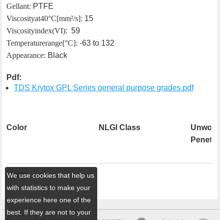
Gellant:
PTFE
Viscosity at 40°C [mm²/s]:
15
Viscosity index (VI)
: 59
Temperature range[°C]:
-63 to 132
Appearance:
Black
Pdf:
TDS Krytox GPL Series general purpose grades.pdf
Color
NLGI Class
Unwork
Penetra
black
We use cookies that help us
with statistics to make your
experience here one of the
best. If they are not to your