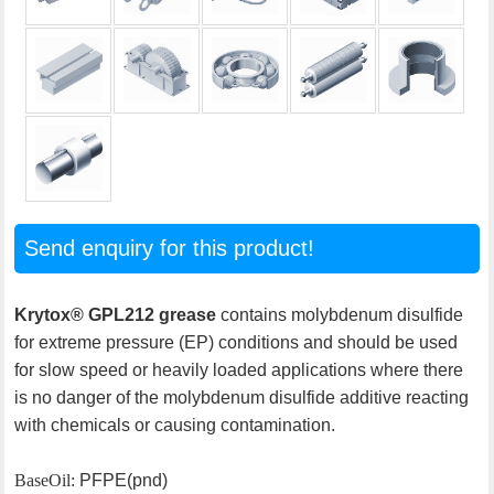
Send enquiry for this product!
Krytox® GPL212 grease
contains molybdenum disulfide
for extreme pressure (EP) conditions and should be used
for slow speed or heavily loaded applications where there
is no danger of the molybdenum disulfide additive reacting
with chemicals or causing contamination.
Base Oil:
PFPE(pnd)