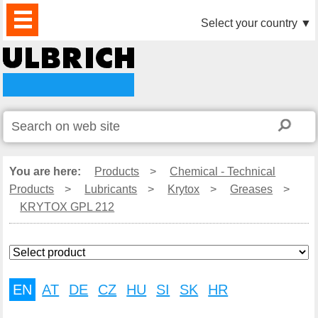
PRODUCTS
NEWS
DOWNLOAD
VIDEO
PARTNERS
ABOUT
CONTACTS
Select your country
▼
US
You are here:
Products
>
Chemical - Technical
Products
>
Lubricants
>
Krytox
>
Greases
>
KRYTOX GPL 212
EN
AT
DE
CZ
HU
SI
SK
HR