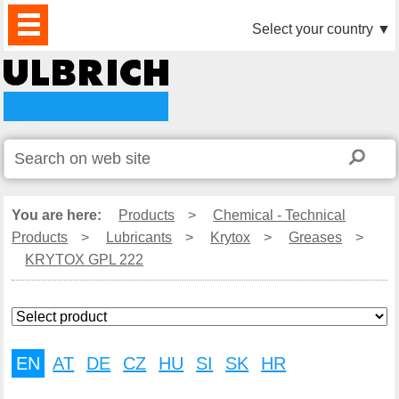
PRODUCTS
NEWS
DOWNLOAD
VIDEO
PARTNERS
ABOUT
CONTACTS
Select your country
▼
US
You are here:
Products
>
Chemical - Technical
Products
>
Lubricants
>
Krytox
>
Greases
>
KRYTOX GPL 222
EN
AT
DE
CZ
HU
SI
SK
HR