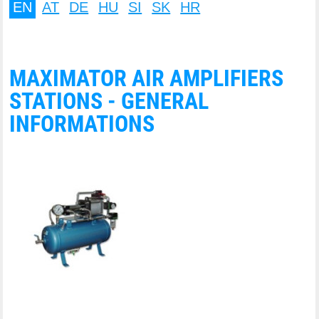
EN
AT
DE
HU
SI
SK
HR
MAXIMATOR AIR AMPLIFIERS
STATIONS - GENERAL
INFORMATIONS