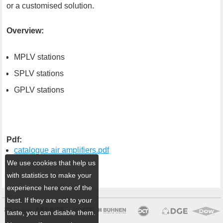
or a customised solution.
Overview:
MPLV stations
SPLV stations
GPLV stations
Pdf:
catalogue air amplifiers.pdf
We use cookies that help us
with statistics to make your
experience here one of the
best. If they are not to your
taste, you can disable them.