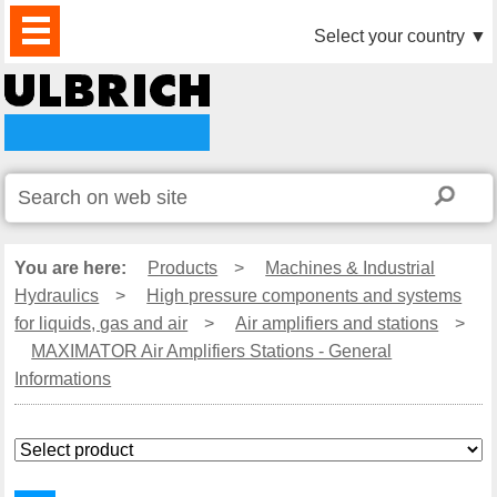
PRODUCTS
NEWS
DOWNLOAD
VIDEO
PARTNERS
ABOUT
CONTACTS
Select your country
▼
US
You are here:
Products
>
Machines & Industrial
Hydraulics
>
High pressure components and systems
for liquids, gas and air
>
Air amplifiers and stations
>
MAXIMATOR Air Amplifiers Stations - General
Informations