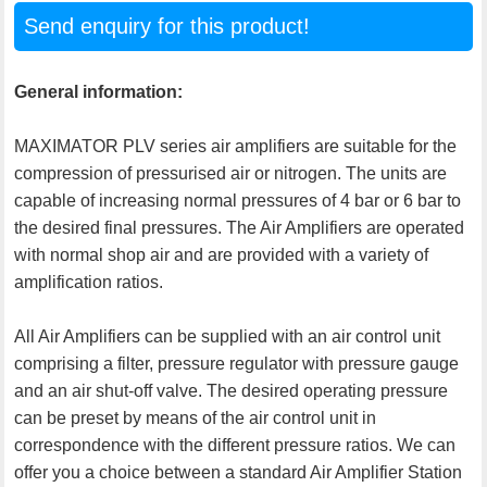
Send enquiry for this product!
General information:
MAXIMATOR PLV series air amplifiers are suitable for the
compression of pressurised air or nitrogen. The units are
capable of increasing normal pressures of 4 bar or 6 bar to
the desired final pressures. The Air Amplifiers are operated
with normal shop air and are provided with a variety of
amplification ratios.
All Air Amplifiers can be supplied with an air control unit
comprising a filter, pressure regulator with pressure gauge
and an air shut-off valve. The desired operating pressure
can be preset by means of the air control unit in
correspondence with the different pressure ratios. We can
offer you a choice between a standard Air Amplifier Station