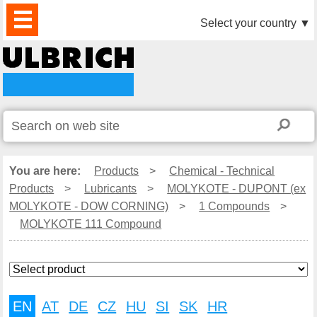
PRODUCTS
NEWS
DOWNLOAD
VIDEO
PARTNERS
ABOUT
CONTACTS
Select your country
▼
US
You are here:
Products
>
Chemical - Technical
Products
>
Lubricants
>
MOLYKOTE - DUPONT (ex
MOLYKOTE - DOW CORNING)
>
1 Compounds
>
MOLYKOTE 111 Compound
EN
AT
DE
CZ
HU
SI
SK
HR