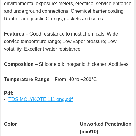
environmental exposure: meters, electrical service entrance
and underground connections; Chemical barrier coating;
Rubber and plastic O-rings, gaskets and seals.
Features
– Good resistance to most chemicals; Wide
service temperature range; Low vapor pressure; Low
volatility; Excellent water resistance.
Composition
– Silicone oil; Inorganic thickener; Additives.
Temperature Range
– From -40 to +200°C
Pdf:
TDS MOLYKOTE 111 eng.pdf
Color
Unworked Penetration
[mm/10]