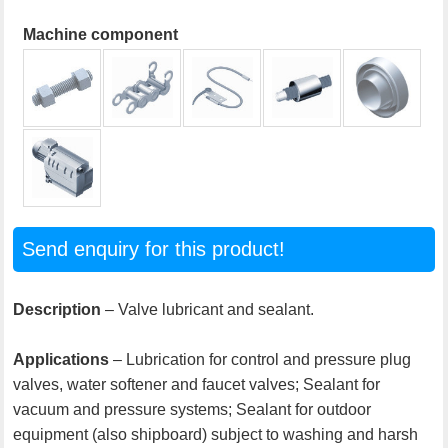
Machine component
Send enquiry for this product!
Description
– Valve lubricant and sealant.
Applications
– Lubrication for control and pressure plug
valves, water softener and faucet valves; Sealant for
vacuum and pressure systems; Sealant for outdoor
equipment (also shipboard) subject to washing and harsh