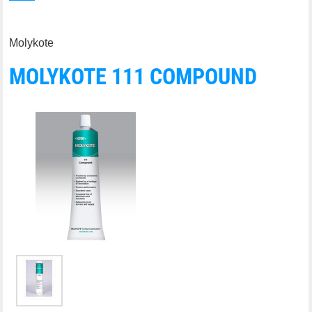
Molykote
MOLYKOTE 111 COMPOUND