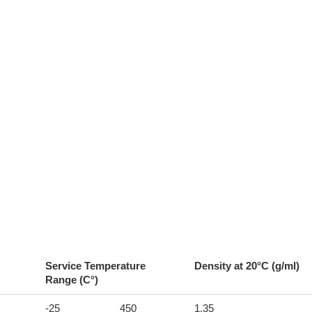
Service Temperature
Density at 20°C (g/ml)
Range (C°)
-25
450
1.35