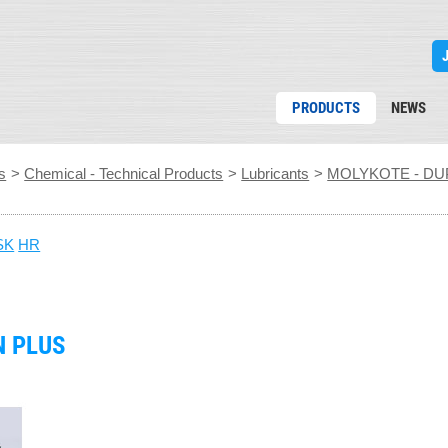
PRODUCTS
NEWS
s
>
Chemical - Technical Products
>
Lubricants
>
MOLYKOTE - DU
SK
HR
N PLUS