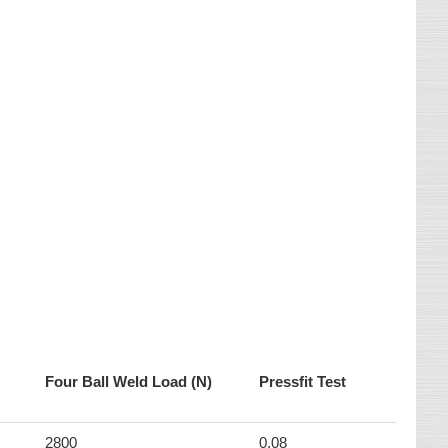
Four Ball Weld Load (N)
Pressfit Test
2800
0.08