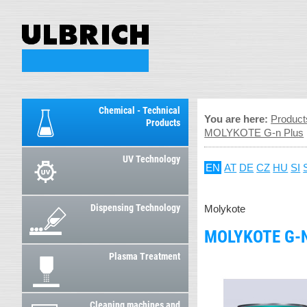
Chemical - Technical
You are here:
Product
Products
MOLYKOTE G-n Plus
UV Technology
EN
AT
DE
CZ
HU
SI
Dispensing Technology
Molykote
MOLYKOTE G-
Plasma Treatment
Cleaning machines and