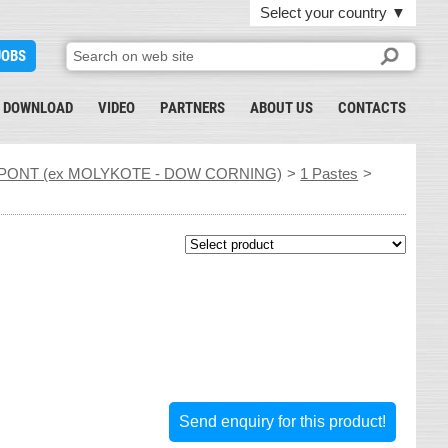
Select your country
▼
JOBS
DOWNLOAD
VIDEO
PARTNERS
ABOUT US
CONTACTS
PONT (ex MOLYKOTE - DOW CORNING)
>
1 Pastes
>
Send enquiry for this product!