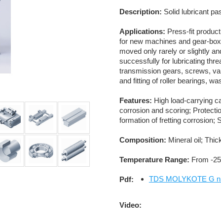
Description:
Solid lubricant pa
Applications:
Press-fit product
for new machines and gear-boxe
moved only rarely or slightly and
successfully for lubricating thr
transmission gears, screws, val
and fitting of roller bearings, w
Features:
High load-carrying cap
corrosion and scoring; Protecti
formation of fretting corrosion;
Composition:
Mineral oil; Thic
Temperature Range:
From -25
TDS MOLYKOTE G n P
Pdf:
Video: