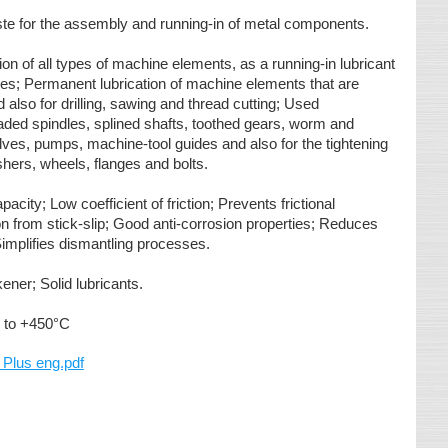
ste for the assembly and running-in of metal components.
ion of all types of machine elements, as a running-in lubricant
s; Permanent lubrication of machine elements that are
 also for drilling, sawing and thread cutting; Used
eaded spindles, splined shafts, toothed gears, worm and
ves, pumps, machine-tool guides and also for the tightening
ashers, wheels, flanges and bolts.
acity; Low coefficient of friction; Prevents frictional
on from stick-slip; Good anti-corrosion properties; Reduces
 Simplifies dismantling processes.
kener; Solid lubricants.
 to +450°C
lus eng.pdf