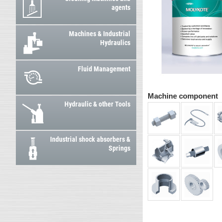
agents
Machines & Industrial
Hydraulics
Fluid Management
Machine component
Hydraulic & other Tools
Industrial shock absorbers &
Springs