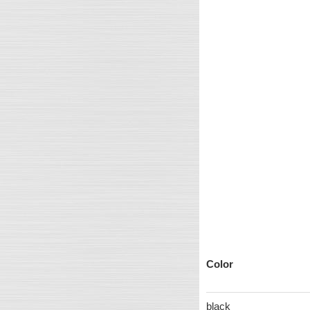
Color
black