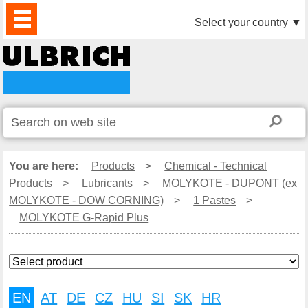
PRODUCTS
NEWS
DOWNLOAD
VIDEO
PARTNERS
ABOUT
CONTACTS
Select your country
▼
US
You are here:
Products
>
Chemical - Technical
Products
>
Lubricants
>
MOLYKOTE - DUPONT (ex
MOLYKOTE - DOW CORNING)
>
1 Pastes
>
MOLYKOTE G-Rapid Plus
EN
AT
DE
CZ
HU
SI
SK
HR