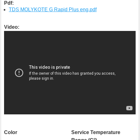
Pdf:
TDS MOLYKOTE G Rapid Plus eng.pdf
Video:
Color
Service Temperature