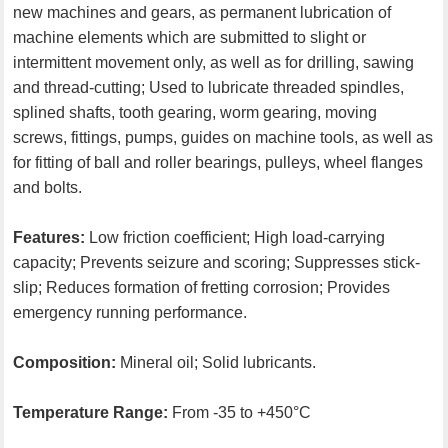
new machines and gears, as permanent lubrication of
machine elements which are submitted to slight or
intermittent movement only, as well as for drilling, sawing
and thread-cutting; Used to lubricate threaded spindles,
splined shafts, tooth gearing, worm gearing, moving
screws, fittings, pumps, guides on machine tools, as well as
for fitting of ball and roller bearings, pulleys, wheel flanges
and bolts.
Features:
Low friction coefficient; High load-carrying
capacity; Prevents seizure and scoring; Suppresses stick-
slip; Reduces formation of fretting corrosion; Provides
emergency running performance.
Composition:
Mineral oil; Solid lubricants.
Temperature Range:
From -35 to +450°C