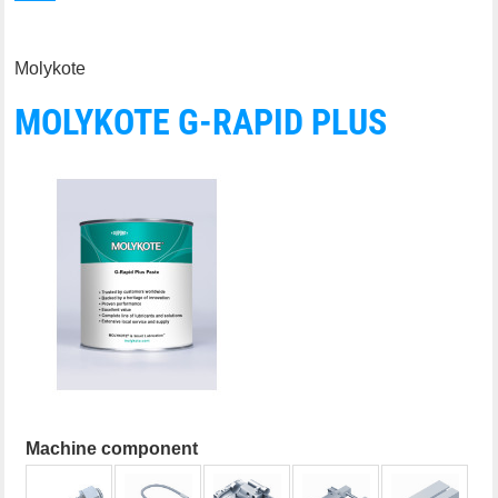
Molykote
MOLYKOTE G-RAPID PLUS
Machine component