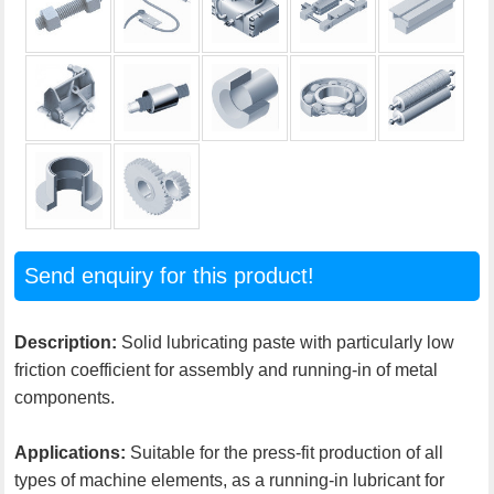
Send enquiry for this product!
Description:
Solid lubricating paste with particularly low
friction coefficient for assembly and running-in of metal
components.
Applications:
Suitable for the press-fit production of all
types of machine elements, as a running-in lubricant for